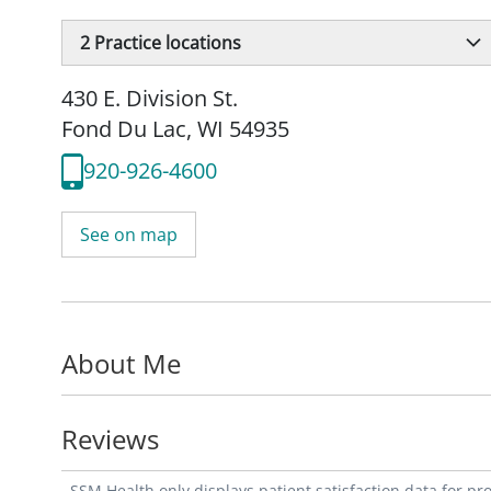
2
Practice locations
430 E. Division St.
Fond Du Lac, WI 54935
920-926-4600
See on map
About Me
Reviews
SSM Health only displays patient satisfaction data for p