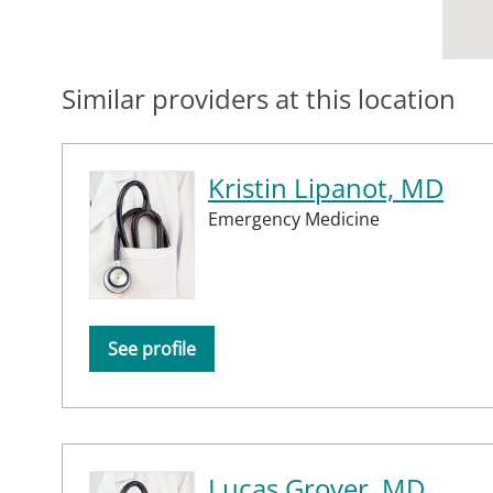
Similar providers at this location
Kristin Lipanot, MD
Emergency Medicine
See profile
Lucas Grover, MD