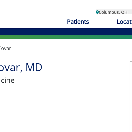
Columbus, OH
Patients
Locat
Tovar
ovar, MD
cine