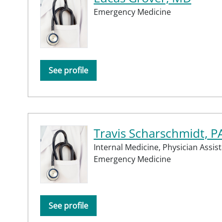
Emergency Medicine
See profile
Travis Scharschmidt, P
Internal Medicine,
Physician Assist
Emergency Medicine
See profile