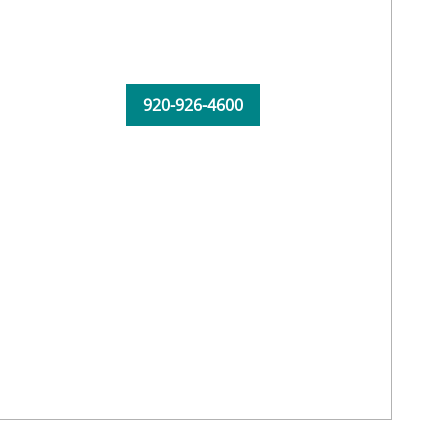
920-926-4600