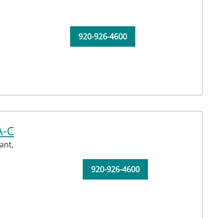
920-926-4600
A-C
ant,
920-926-4600