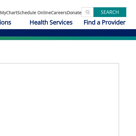
SEARCH
MyChart
Schedule Online
Careers
Donate
ions
Health Services
Find a Provider