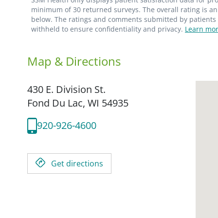
minimum of 30 returned surveys. The overall rating is an 
below. The ratings and comments submitted by patients re
withheld to ensure confidentiality and privacy.
Learn mor
Map & Directions
430 E. Division St.
Fond Du Lac,
WI
54935
920-926-4600
Get directions