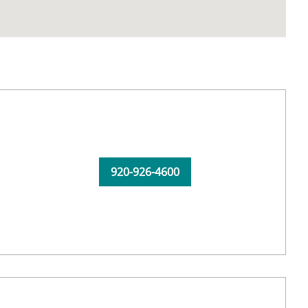
920-926-4600