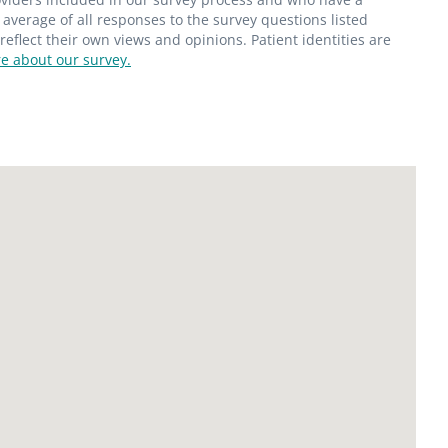
average of all responses to the survey questions listed
flect their own views and opinions. Patient identities are
e about our survey.