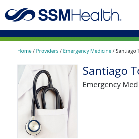
Home
/
Providers
/
Emergency Medicine
/
Santiago 
Santiago T
Emergency Medi