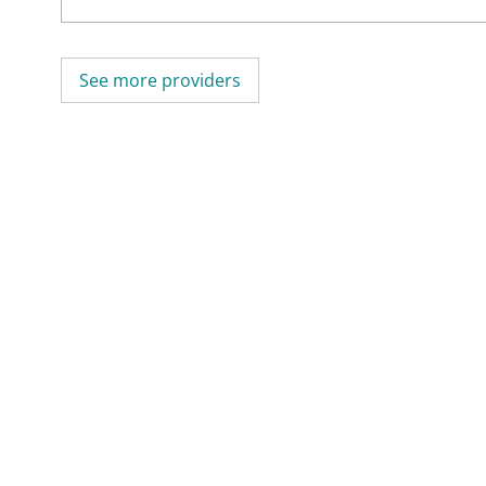
See more providers