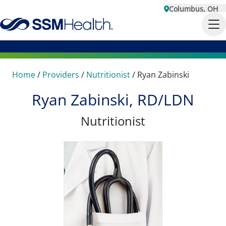
Columbus, OH
Home
/
Providers
/
Nutritionist
/
Ryan Zabinski
Ryan Zabinski, RD/LDN
Nutritionist