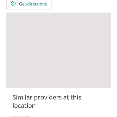
Get directions
Similar providers at this
location