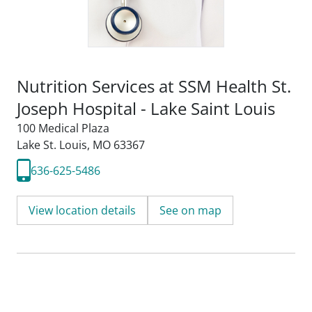
Nutrition Services at SSM Health St.
Joseph Hospital - Lake Saint Louis
100 Medical Plaza
Lake St. Louis, MO 63367
636-625-5486
View location details
See on map