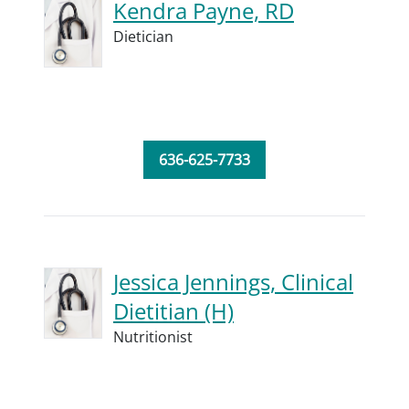
Kendra Payne, RD
Dietician
636-625-7733
Jessica Jennings, Clinical
Dietitian (H)
Nutritionist