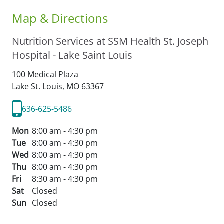
Map & Directions
Nutrition Services at SSM Health St. Joseph
Hospital - Lake Saint Louis
100 Medical Plaza
Lake St. Louis,
MO
63367
636-625-5486
Mon
8:00 am - 4:30 pm
Tue
8:00 am - 4:30 pm
Wed
8:00 am - 4:30 pm
Thu
8:00 am - 4:30 pm
Fri
8:30 am - 4:30 pm
Sat
Closed
Sun
Closed