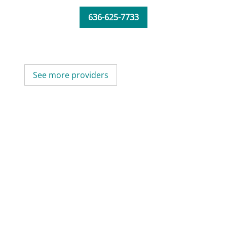
636-625-7733
See more providers