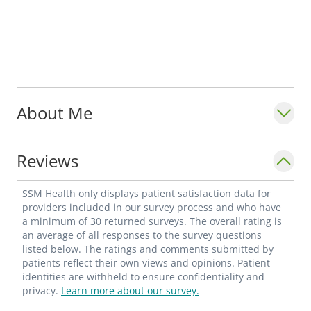
About Me
Reviews
SSM Health only displays patient satisfaction data for
providers included in our survey process and who have
a minimum of 30 returned surveys. The overall rating is
an average of all responses to the survey questions
listed below. The ratings and comments submitted by
patients reflect their own views and opinions. Patient
identities are withheld to ensure confidentiality and
privacy.
Learn more about our survey.