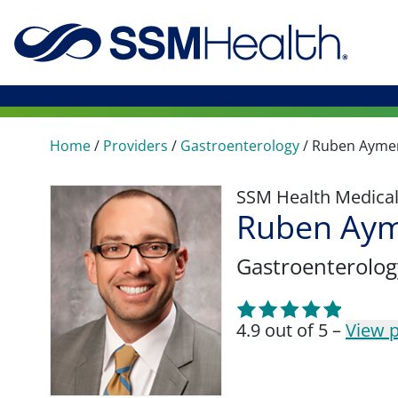
Home
/
Providers
/
Gastroenterology
/
Ruben Ayme
SSM Health Medica
Ruben Aym
Gastroenterolog
4.9 out of 5 –
View p