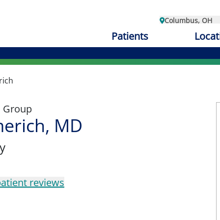
Columbus, OH
Patients
Locat
rich
l Group
erich, MD
y
atient reviews