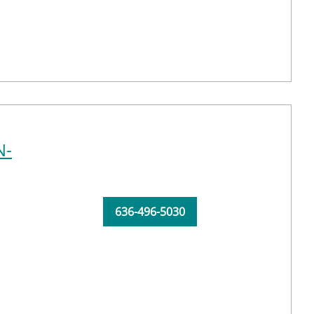
N-
636-496-5030