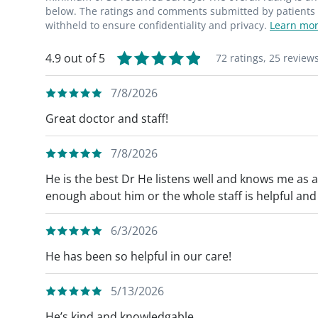
below. The ratings and comments submitted by patients re
withheld to ensure confidentiality and privacy.
Learn mor
4.9 out of 5
72 ratings,
25 review
7/8/2026
Great doctor and staff!
7/8/2026
He is the best Dr He listens well and knows me as 
enough about him or the whole staff is helpful an
6/3/2026
He has been so helpful in our care!
5/13/2026
He’s kind and knowledgable.