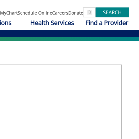
SEARCH
MyChart
Schedule Online
Careers
Donate
ions
Health Services
Find a Provider