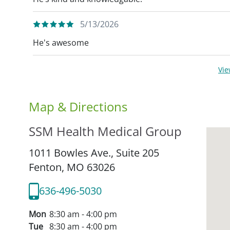
5/13/2026
He's awesome
Vi
Map & Directions
SSM Health Medical Group
1011 Bowles Ave., Suite 205
Fenton,
MO
63026
636-496-5030
Mon
8:30 am - 4:00 pm
Tue
8:30 am - 4:00 pm