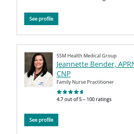
See profile
SSM Health Medical Group
Jeannette Bender, APR
CNP
Family Nurse Practitioner
4.7 out of 5 – 100 ratings
See profile