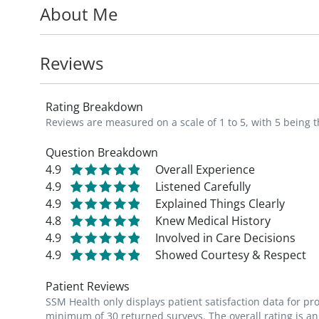
About Me
Dr. Aymerich specializes in the diagnosis 
such as reflux, celiac disease, Crohn's disea
Reviews
perform a variety of tests, including Infra
hemorrhoids, upper endoscopy, colonosco
Rating Breakdown
American College of Gastroenterology.
Reviews are measured on a scale of 1 to 5, with 5 being t
He completed his gastroenterology fellowsh
Question Breakdown
4.9
Overall Experience
Barnes-Jewish Hospital. He received his m
4.9
Listened Carefully
Rico School of Medicine.
4.9
Explained Things Clearly
4.8
Knew Medical History
4.9
Involved in Care Decisions
4.9
Showed Courtesy & Respect
Patient Reviews
SSM Health only displays patient satisfaction data for p
minimum of 30 returned surveys. The overall rating is an 