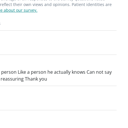
flect their own views and opinions. Patient identities are
e about our survey.
s
a person Like a person he actually knows Can not say
d reassuring Thank you