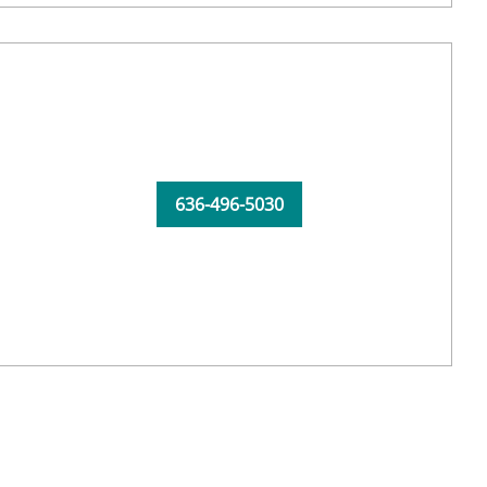
636-496-5030