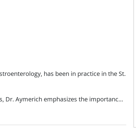
troenterology, has been in practice in the St.
s, Dr. Aymerich emphasizes the importance
estyle. "Through appropriate screenings, colon
rich. As a cycling enthusiast and triathlete,
ive. "I tell my patients to live a healthy
 doctor if you need help."