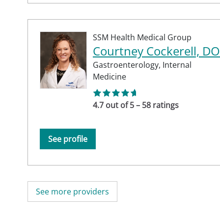
SSM Health Medical Group
Courtney Cockerell, DO
Gastroenterology,
Internal
Medicine
4.7 out of 5 – 58 ratings
See profile
See more providers