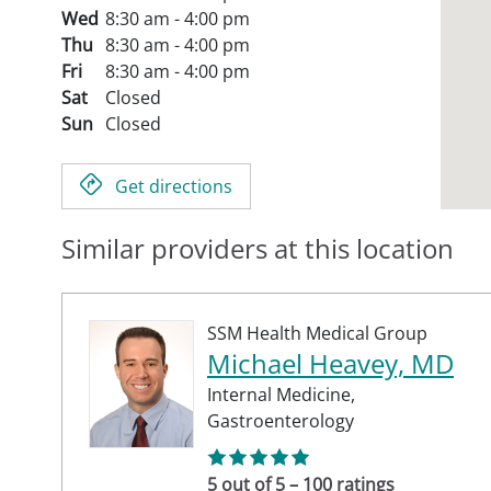
Wed
8:30 am - 4:00 pm
Thu
8:30 am - 4:00 pm
Fri
8:30 am - 4:00 pm
Sat
Closed
Sun
Closed
Get directions
Similar providers at this location
SSM Health Medical Group
Michael Heavey, MD
Internal Medicine,
Gastroenterology
5 out of 5 – 100 ratings