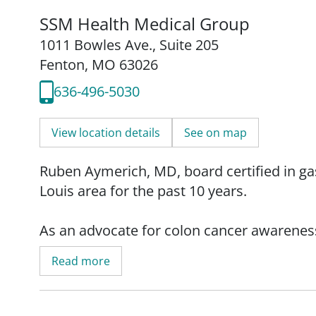
SSM Health Medical Group
1011 Bowles Ave.
,
Suite 205
Fenton, MO 63026
636-496-5030
View location details
See on map
Ruben Aymerich, MD, board certified in gas
Louis area for the past 10 years.
As an advocate for colon cancer awarenes
of early detection and living a healthy lif
Read more
cancer can be prevented," explains Dr. Ayme
he emphasizes the importance of staying act
lifestyle, listen to your body, and ask your