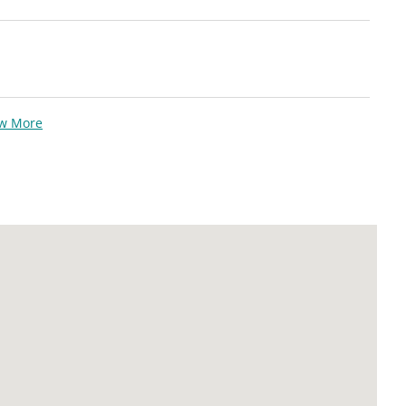
ew More