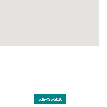
636-496-5030