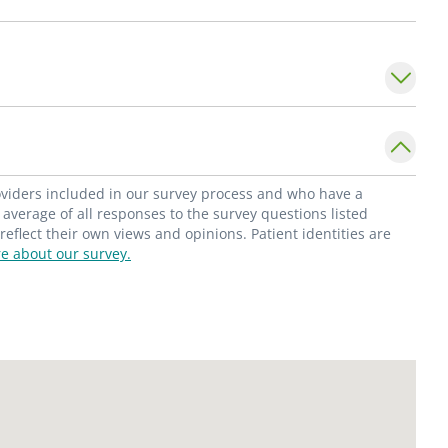
roviders included in our survey process and who have a
average of all responses to the survey questions listed
flect their own views and opinions. Patient identities are
e about our survey.