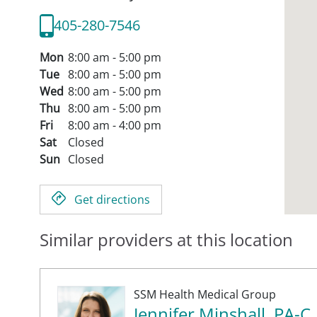
405-280-7546
Mon
8:00 am - 5:00 pm
Tue
8:00 am - 5:00 pm
Wed
8:00 am - 5:00 pm
Thu
8:00 am - 5:00 pm
Fri
8:00 am - 4:00 pm
Sat
Closed
Sun
Closed
Get directions
Similar providers at this location
SSM Health Medical Group
Jennifer Minshall, PA-C