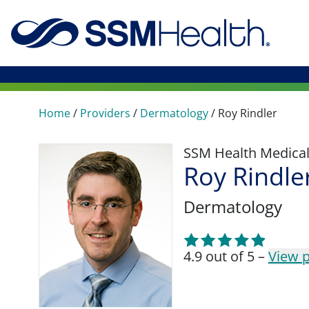
Home
/
Providers
/
Dermatology
/
Roy Rindler
SSM Health Medica
Roy Rindle
Dermatology
4.9 out of 5 –
View p