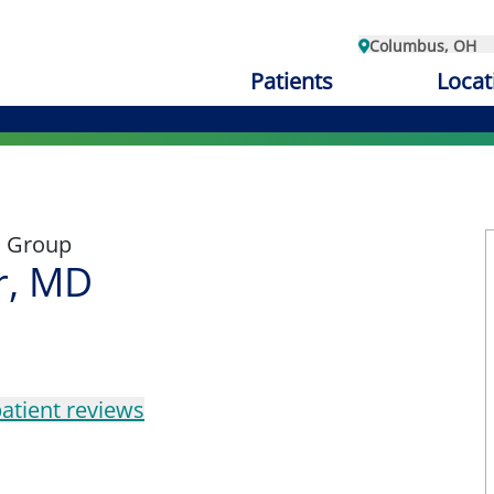
Columbus, OH
Patients
Locat
l Group
r, MD
atient reviews