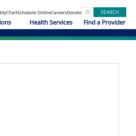
SEARCH
MyChart
Schedule Online
Careers
Donate
ions
Health Services
Find a Provider