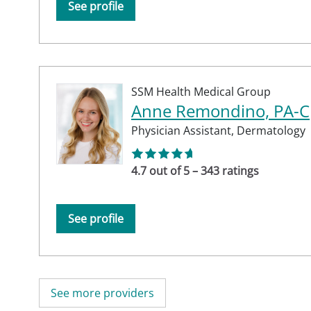
See profile
SSM Health Medical Group
Anne Remondino, PA-C
Physician Assistant,
Dermatology
4.7 out of 5 – 343 ratings
See profile
See more providers