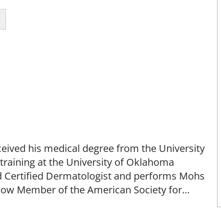
ceived his medical degree from the University
raining at the University of Oklahoma
d Certified Dermatologist and performs Mohs
Fellow Member of the American Society for