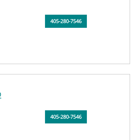
405-280-7546
D
405-280-7546