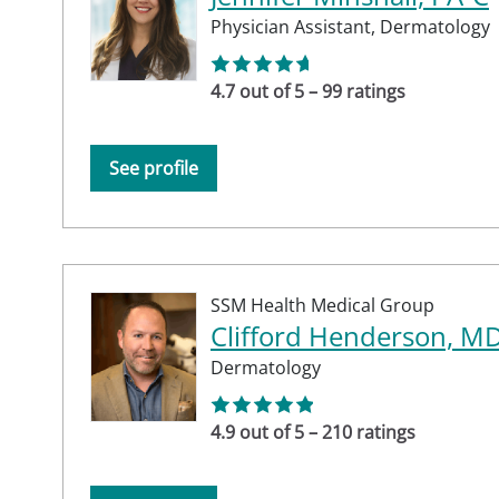
Physician Assistant,
Dermatology
4.7 out of 5 – 99 ratings
See profile
SSM Health Medical Group
Clifford Henderson, M
Dermatology
4.9 out of 5 – 210 ratings