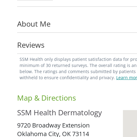
About Me
Reviews
SSM Health only displays patient satisfaction data for p
minimum of 30 returned surveys. The overall rating is an 
below. The ratings and comments submitted by patients re
withheld to ensure confidentiality and privacy.
Learn mor
Map & Directions
SSM Health Dermatology
9720 Broadway Extension
Oklahoma City,
OK
73114