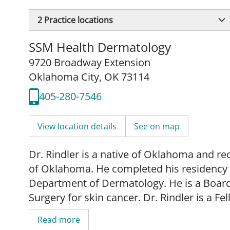
2
Practice locations
SSM Health Dermatology
9720 Broadway Extension
Oklahoma City, OK 73114
405-280-7546
View location details
See on map
Dr. Rindler is a native of Oklahoma and re
of Oklahoma. He completed his residency t
Department of Dermatology. He is a Boar
Surgery for skin cancer. Dr. Rindler is a 
Mohs Surgery.
Read more