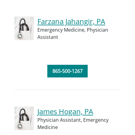
Farzana Jahangir, PA
Emergency Medicine,
Physician
Assistant
865-500-1267
James Hogan, PA
Physician Assistant,
Emergency
Medicine