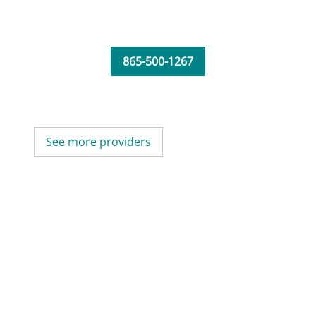
865-500-1267
See more providers