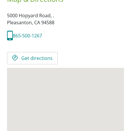
5000 Hopyard Road, .
Pleasanton,
CA
94588
865-500-1267
Get directions