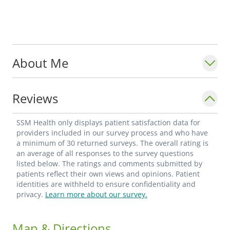
About Me
Reviews
SSM Health only displays patient satisfaction data for
providers included in our survey process and who have
a minimum of 30 returned surveys. The overall rating is
an average of all responses to the survey questions
listed below. The ratings and comments submitted by
patients reflect their own views and opinions. Patient
identities are withheld to ensure confidentiality and
privacy.
Learn more about our survey.
Map & Directions