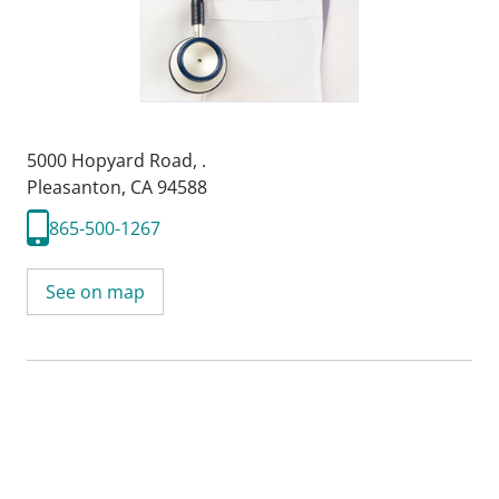
5000 Hopyard Road
,
.
Pleasanton, CA 94588
865-500-1267
See on map