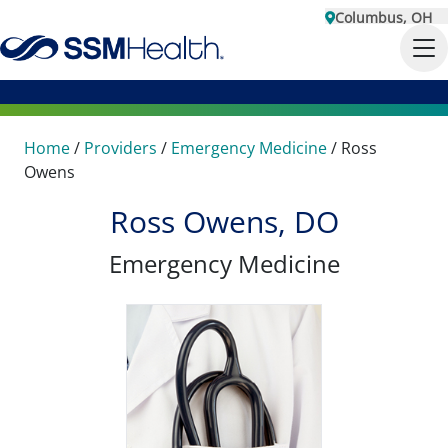
Columbus, OH
Home
/
Providers
/
Emergency Medicine
/
Ross
Owens
Ross Owens, DO
Emergency Medicine