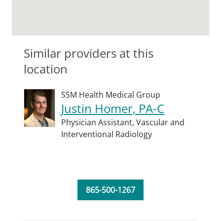
Similar providers at this
location
SSM Health Medical Group
Justin Homer, PA-C
Physician Assistant,
Vascular and
Interventional Radiology
865-500-1267