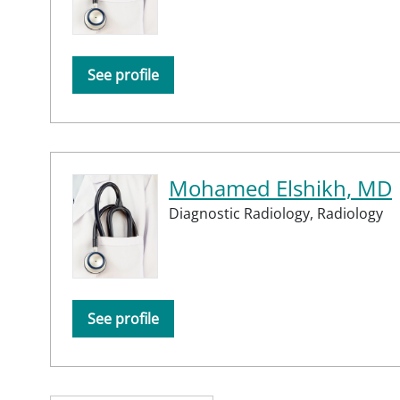
See profile
Mohamed Elshikh, MD
Diagnostic Radiology,
Radiology
See profile