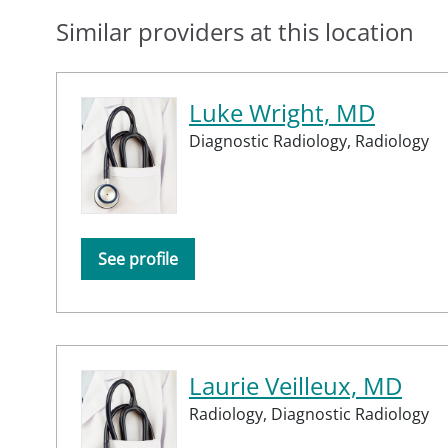
Similar providers at this location
Luke Wright, MD
Diagnostic Radiology,
Radiology
See profile
Laurie Veilleux, MD
Radiology,
Diagnostic Radiology