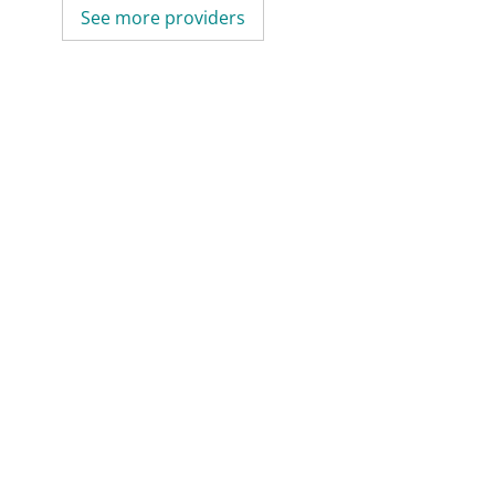
See more providers