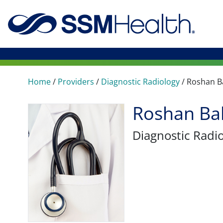
Home
/
Providers
/
Diagnostic Radiology
/
Roshan Ba
Roshan Bal
Diagnostic Radi