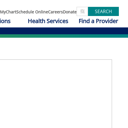
SEARCH
MyChart
Schedule Online
Careers
Donate
ions
Health Services
Find a Provider