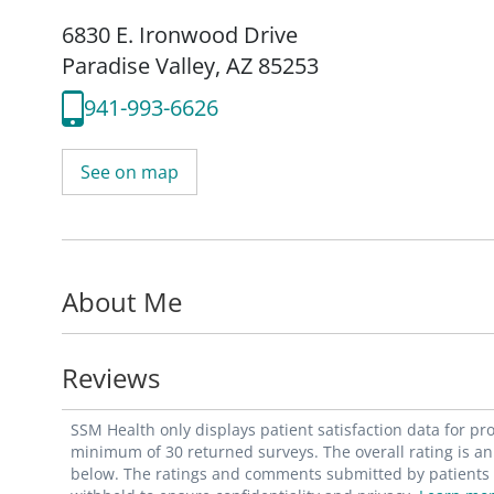
6830 E. Ironwood Drive
Paradise Valley, AZ 85253
941-993-6626
See on map
About Me
Reviews
SSM Health only displays patient satisfaction data for p
minimum of 30 returned surveys. The overall rating is an 
below. The ratings and comments submitted by patients re