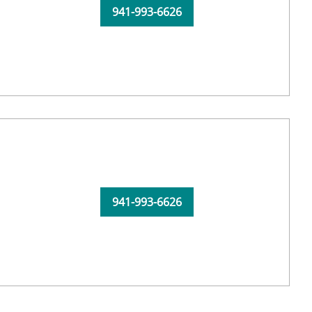
941-993-6626
941-993-6626