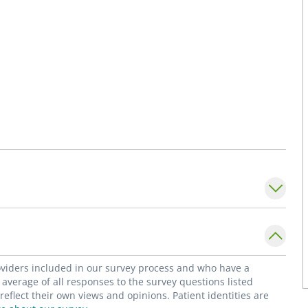
roviders included in our survey process and who have a
average of all responses to the survey questions listed
flect their own views and opinions. Patient identities are