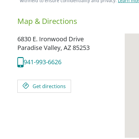
withheld to ensure confidentiality and privacy.
Learn mor
Map & Directions
6830 E. Ironwood Drive
Paradise Valley,
AZ
85253
941-993-6626
Get directions