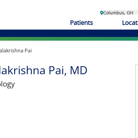
Columbus, OH
Patients
Locat
lakrishna Pai
akrishna Pai, MD
ology