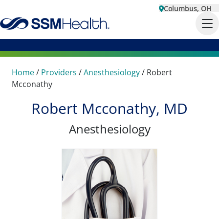
Columbus, OH
Home
/
Providers
/
Anesthesiology
/
Robert
Mcconathy
Robert Mcconathy, MD
Anesthesiology