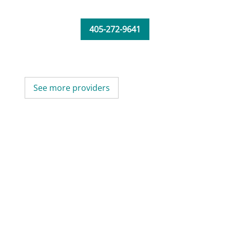
405-272-9641
See more providers