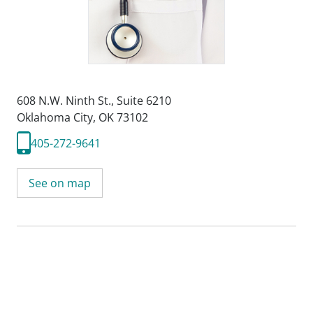
608 N.W. Ninth St.
,
Suite 6210
Oklahoma City, OK 73102
405-272-9641
See on map