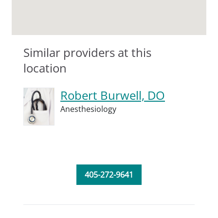
Similar providers at this
location
Robert Burwell, DO
Anesthesiology
405-272-9641