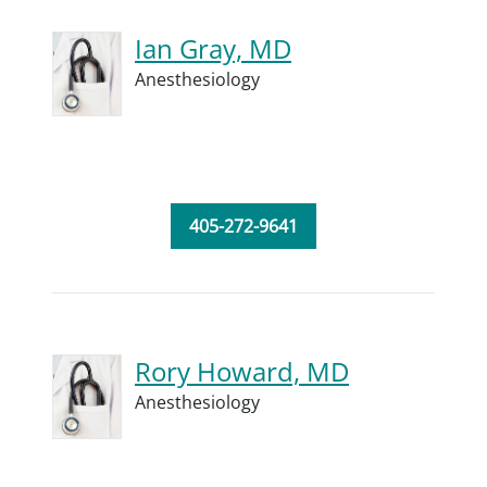
Ian Gray, MD
Anesthesiology
405-272-9641
Rory Howard, MD
Anesthesiology