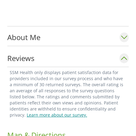
About Me
Reviews
SSM Health only displays patient satisfaction data for
providers included in our survey process and who have
a minimum of 30 returned surveys. The overall rating is
an average of all responses to the survey questions
listed below. The ratings and comments submitted by
patients reflect their own views and opinions. Patient
identities are withheld to ensure confidentiality and
privacy.
Learn more about our survey.
Map & Directions