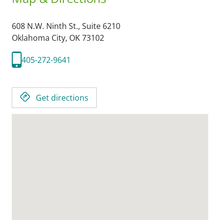
608 N.W. Ninth St., Suite 6210
Oklahoma City,
OK
73102
405-272-9641
Get directions