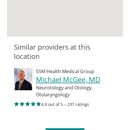
Similar providers at this
location
SSM Health Medical Group
Michael McGee, MD
Neurotology and Otology,
Otolaryngology
4.9 out of 5 – 237 ratings