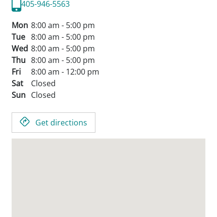
405-946-5563
Mon
8:00 am - 5:00 pm
Tue
8:00 am - 5:00 pm
Wed
8:00 am - 5:00 pm
Thu
8:00 am - 5:00 pm
Fri
8:00 am - 12:00 pm
Sat
Closed
Sun
Closed
Get directions