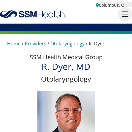
Columbus, OH
Home
/
Providers
/
Otolaryngology
/
R. Dyer
SSM Health Medical Group
R. Dyer, MD
Otolaryngology