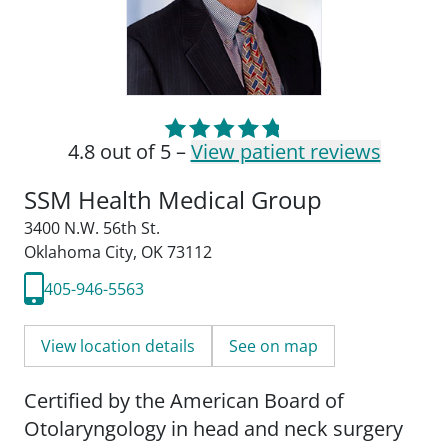
4.8 out of 5 –
View patient reviews
SSM Health Medical Group
3400 N.W. 56th St.
Oklahoma City, OK 73112
405-946-5563
View location details
See on map
Certified by the American Board of
Otolaryngology in head and neck surgery