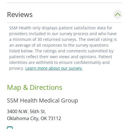
Reviews
SSM Health only displays patient satisfaction data for
providers included in our survey process and who have
a minimum of 30 returned surveys. The overall rating is
an average of all responses to the survey questions
listed below. The ratings and comments submitted by
patients reflect their own views and opinions. Patient
identities are withheld to ensure confidentiality and
privacy.
Learn more about our survey.
Map & Directions
SSM Health Medical Group
3400 N.W. 56th St.
Oklahoma City,
OK
73112