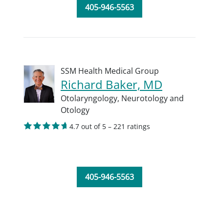
405-946-5563
SSM Health Medical Group
Richard Baker, MD
Otolaryngology,
Neurotology and
Otology
4.7 out of 5 – 221 ratings
405-946-5563