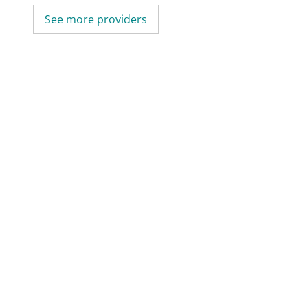
See more providers