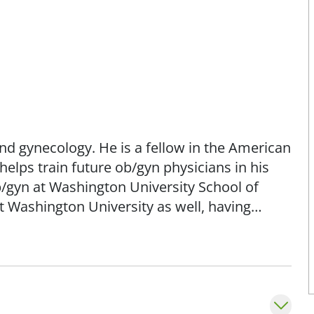
and gynecology. He is a fellow in the American
elps train future ob/gyn physicians in his
ob/gyn at Washington University School of
t Washington University as well, having
the ob/gyn residency there.
ve approaches to problems that include
approaches to gynecological problems in an
or our surgical patients, we use new