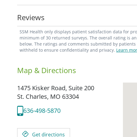
technologies as they enter the market. The
with much less discomfort for our patient
Reviews
As a fully trained ob/gyn, Dr. Brown also
SSM Health only displays patient satisfaction data for p
screenings, as well as guidance related to 
minimum of 30 returned surveys. The overall rating is an 
below. The ratings and comments submitted by patients re
emergency and routine gynecologic care
withheld to ensure confidentiality and privacy.
Learn mor
menopause, including osteoporosis; and i
Map & Directions
Dr. Brown is currently only accepting new
1475 Kisker Road, Suite 200
St. Charles,
MO
63304
636-498-5870
Get directions