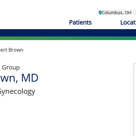
Columbus, OH
Patients
Locat
ert Brown
l Group
own, MD
Gynecology