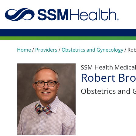
Home
/
Providers
/
Obstetrics and Gynecology
/
Rob
SSM Health Medica
Robert Br
Obstetrics and 