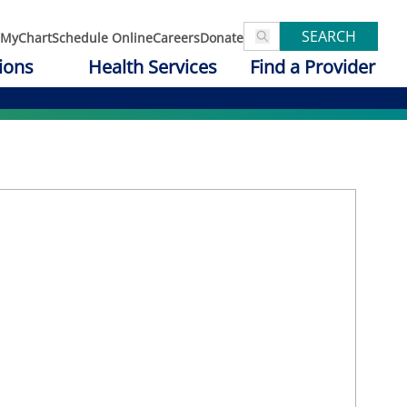
SEARCH
MyChart
Schedule Online
Careers
Donate
ions
Health Services
Find a Provider