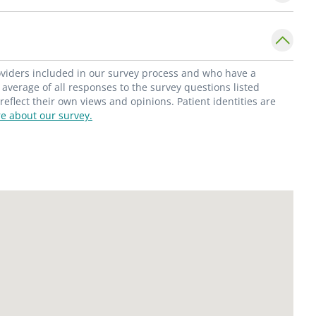
se result in better and better recovery rates
s."
 offers women routine preventive exams and
roviders included in our survey process and who have a
family planning; management of infertility;
average of all responses to the survey questions listed
flect their own views and opinions. Patient identities are
; management of PMS; management of
e about our survey.
ncontinence counseling.
 Gynecology patients.