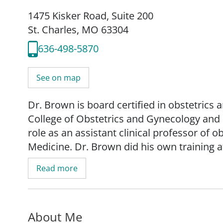
1475 Kisker Road
,
Suite 200
St. Charles, MO 63304
636-498-5870
See on map
Dr. Brown is board certified in obstetrics 
College of Obstetrics and Gynecology and h
role as an assistant clinical professor of 
Medicine. Dr. Brown did his own training a
earned his medical degree and completed 
Read more
Dr. Brown specializes in minimally invasi
bleeding. "We attempt to employ medical 
About Me
effort to limit surgery," said Dr. Brown. "F