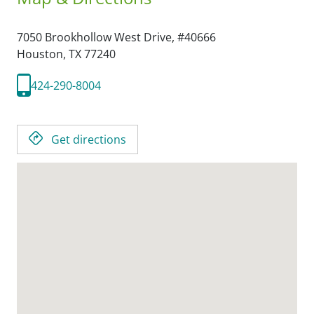
7050 Brookhollow West Drive, #40666
Houston,
TX
77240
424-290-8004
Get directions