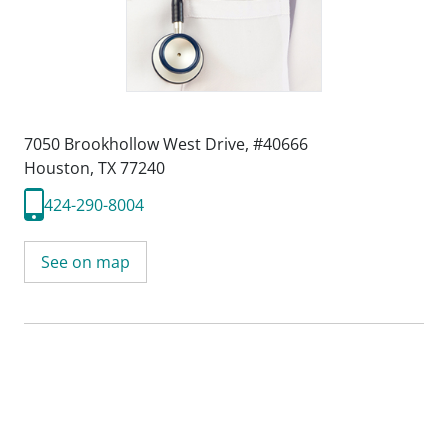
7050 Brookhollow West Drive
,
#40666
Houston, TX 77240
424-290-8004
See on map