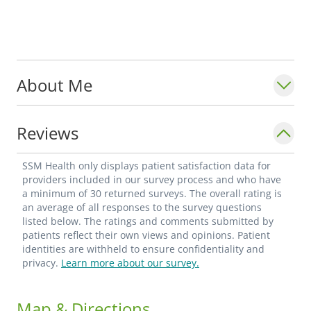
About Me
Reviews
SSM Health only displays patient satisfaction data for
providers included in our survey process and who have
a minimum of 30 returned surveys. The overall rating is
an average of all responses to the survey questions
listed below. The ratings and comments submitted by
patients reflect their own views and opinions. Patient
identities are withheld to ensure confidentiality and
privacy.
Learn more about our survey.
Map & Directions