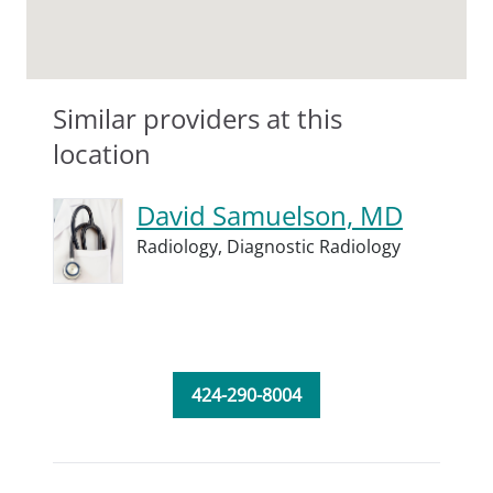
Similar providers at this
location
David Samuelson, MD
Radiology,
Diagnostic Radiology
424-290-8004