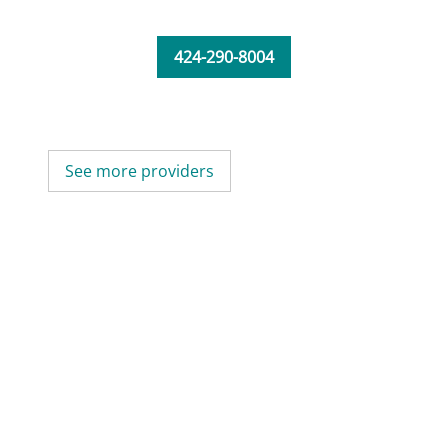
424-290-8004
See more providers