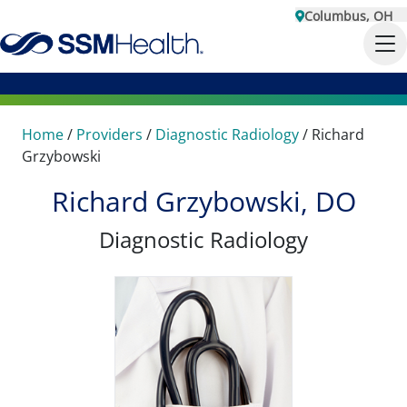
Columbus, OH
Home
/
Providers
/
Diagnostic Radiology
/
Richard
Grzybowski
Richard Grzybowski, DO
Diagnostic Radiology