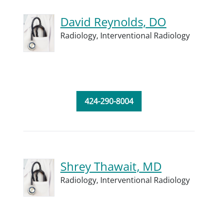
David Reynolds, DO
Radiology,
Interventional Radiology
424-290-8004
Shrey Thawait, MD
Radiology,
Interventional Radiology