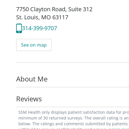
7750 Clayton Road
,
Suite 312
St. Louis, MO 63117
314-399-9707
See on map
About Me
Reviews
SSM Health only displays patient satisfaction data for p
minimum of 30 returned surveys. The overall rating is an 
below. The ratings and comments submitted by patients re