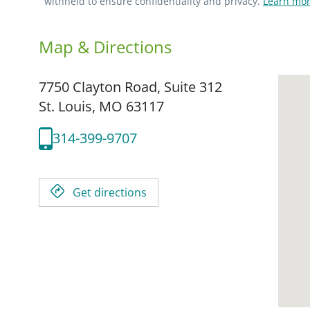
withheld to ensure confidentiality and privacy.
Learn mor
Map & Directions
7750 Clayton Road, Suite 312
St. Louis,
MO
63117
314-399-9707
Get directions