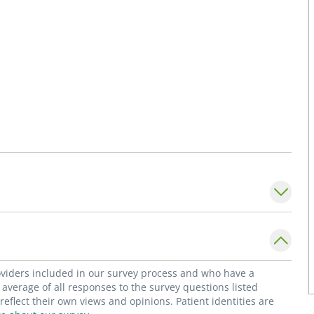
roviders included in our survey process and who have a
average of all responses to the survey questions listed
flect their own views and opinions. Patient identities are