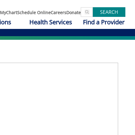
SEARCH
MyChart
Schedule Online
Careers
Donate
ions
Health Services
Find a Provider