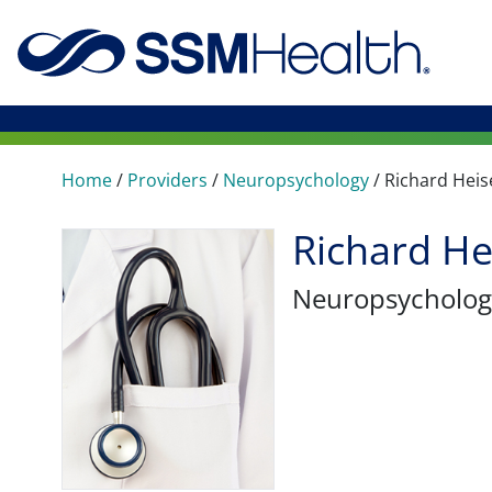
Home
/
Providers
/
Neuropsychology
/
Richard Heis
Richard He
Neuropsycholog