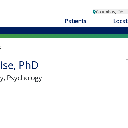
Columbus, OH
Patients
Locat
e
ise, PhD
y
, Psychology