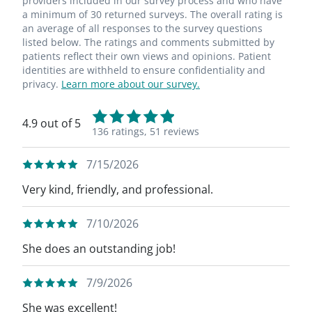
providers included in our survey process and who have
a minimum of 30 returned surveys. The overall rating is
an average of all responses to the survey questions
listed below. The ratings and comments submitted by
patients reflect their own views and opinions. Patient
identities are withheld to ensure confidentiality and
privacy.
Learn more about our survey.
4.9 out of 5
136 ratings,
51 reviews
7/15/2026
Very kind, friendly, and professional.
7/10/2026
She does an outstanding job!
7/9/2026
She was excellent!