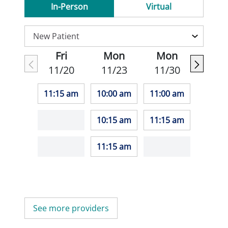
In-Person
Virtual
Fri
Mon
Mon
11/20
11/23
11/30
11:15 am
10:00 am
11:00 am
10:15 am
11:15 am
11:15 am
See more providers