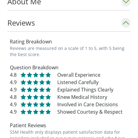
About Me
Reviews
Rating Breakdown
Reviews are measured on a scale of 1 to 5, with 5 being
the best score.
Question Breakdown
4.8
Overall Experience
4.9
Listened Carefully
4.9
Explained Things Clearly
4.8
Knew Medical History
4.9
Involved in Care Decisions
4.9
Showed Courtesy & Respect
Patient Reviews
SSM Health only displays patient satisfaction data for