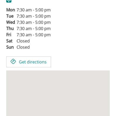
Mon
7:30 am - 5:00 pm
Tue
7:30 am - 5:00 pm
Wed
7:30 am - 5:00 pm
Thu
7:30 am - 5:00 pm
Fri
7:30 am - 5:00 pm
Sat
Closed
Sun
Closed
Get directions