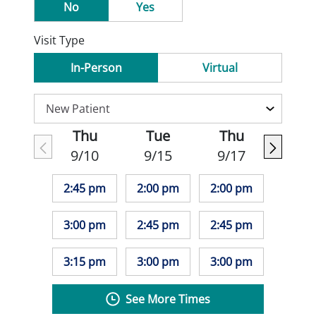
No
Yes
Visit Type
In-Person
Virtual
Thu
Tue
Thu
9/10
9/15
9/17
2:45 pm
2:00 pm
2:00 pm
3:00 pm
2:45 pm
2:45 pm
3:15 pm
3:00 pm
3:00 pm
See More Times