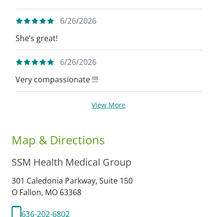
6/26/2026
She’s great!
6/26/2026
Very compassionate !!!
View More
Map & Directions
SSM Health Medical Group
301 Caledonia Parkway, Suite 150
O Fallon,
MO
63368
636-202-6802