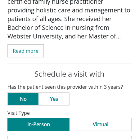
certified family nurse practitioner
providing holistic care and management to
patients of all ages. She received her
Bachelor of Science in nursing from
Webster University, and her Master of
Science in nursing from Simmons
Read more
University in Boston.
Before joining the SSM Health Medical
Schedule a visit with
Group, Rebecca practiced as a nurse
Has the patient seen this provider within 3 years?
practitioner in a clinic setting. In this role,
she assessed and planned care for patients
No
Yes
who were undergoing surgery.
Visit Type
Rebecca has special interests in nutrition
In-Person
Virtual
and women's health, as well as a strong