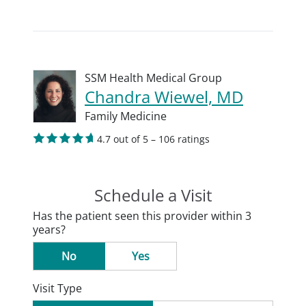
SSM Health Medical Group
Chandra Wiewel, MD
Family Medicine
4.7 out of 5 – 106 ratings
Schedule a Visit
Has the patient seen this provider within 3
years?
No
Yes
Visit Type