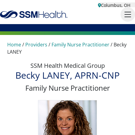
Columbus, OH
Home
/
Providers
/
Family Nurse Practitioner
/
Becky
LANEY
SSM Health Medical Group
Becky LANEY, APRN-CNP
Family Nurse Practitioner