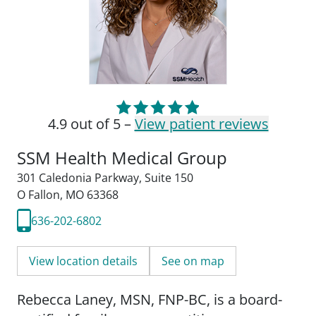
4.9 out of 5 –
View patient reviews
SSM Health Medical Group
301 Caledonia Parkway
,
Suite 150
O Fallon, MO 63368
636-202-6802
View location details
See on map
Rebecca Laney, MSN, FNP-BC, is a board-