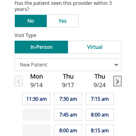
Has the patient seen this provider within 3
years?
No
Yes
Visit Type
In-Person
Virtual
Mon
Thu
Thu
9/14
9/17
9/24
11:30 am
7:30 am
7:15 am
7:45 am
8:00 am
8:00 am
8:15 am