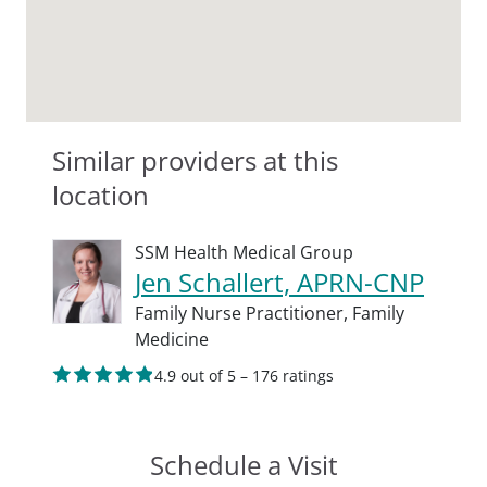
Similar providers at this
location
SSM Health Medical Group
Jen Schallert, APRN-CNP
Family Nurse Practitioner,
Family
Medicine
4.9 out of 5 – 176 ratings
Schedule a Visit