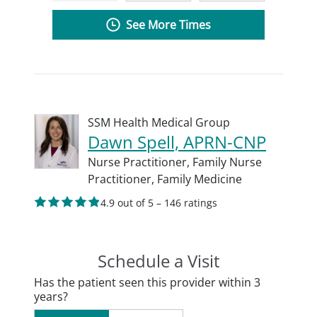
See More Times
SSM Health Medical Group
Dawn Spell, APRN-CNP
Nurse Practitioner,
Family Nurse
Practitioner,
Family Medicine
4.9 out of 5 – 146 ratings
Schedule a Visit
Has the patient seen this provider within 3
years?