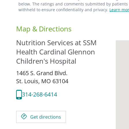
below. The ratings and comments submitted by patients re
withheld to ensure confidentiality and privacy.
Learn mor
Map & Directions
Nutrition Services at SSM
Health Cardinal Glennon
Children's Hospital
1465 S. Grand Blvd.
St. Louis,
MO
63104
314-268-6414
Get directions