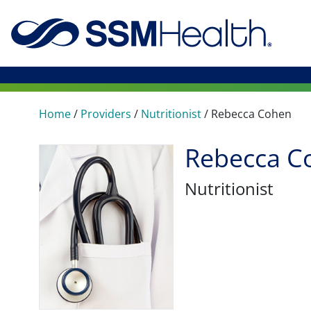
Home
/
Providers
/
Nutritionist
/
Rebecca Cohen
Rebecca C
Nutritionist