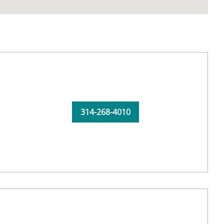
314-268-4010