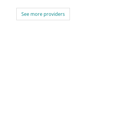
See more providers