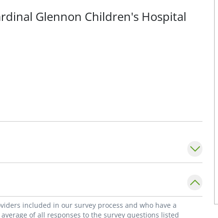
ardinal Glennon Children's Hospital
roviders included in our survey process and who have a
average of all responses to the survey questions listed