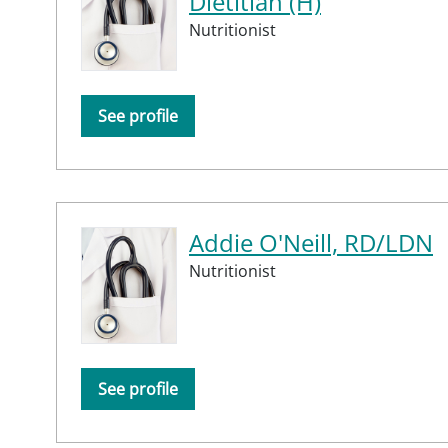
Dietitian (H)
Nutritionist
See profile
Addie O'Neill, RD/LDN
Nutritionist
See profile