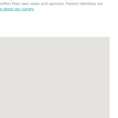
flect their own views and opinions. Patient identities are
e about our survey.