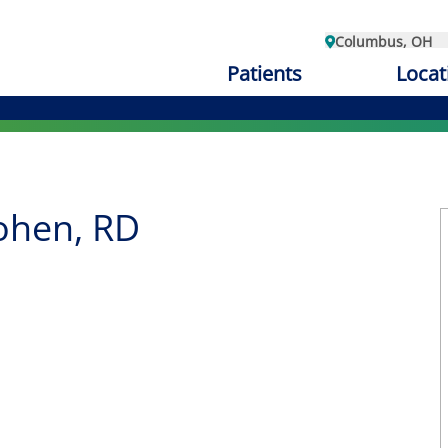
Columbus, OH
Patients
Locat
ohen, RD