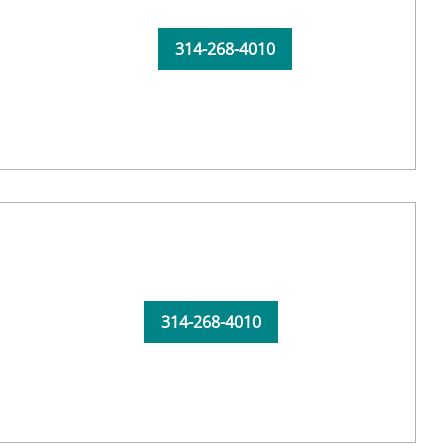
314-268-4010
314-268-4010