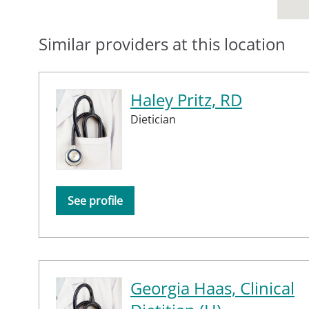
Similar providers at this location
Haley Pritz, RD
Dietician
See profile
Georgia Haas, Clinical