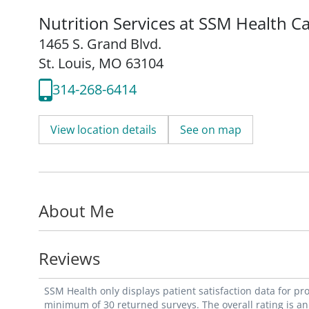
Nutrition Services at SSM Health C
1465 S. Grand Blvd.
St. Louis, MO 63104
314-268-6414
View location details
See on map
About Me
Reviews
SSM Health only displays patient satisfaction data for p
minimum of 30 returned surveys. The overall rating is an 