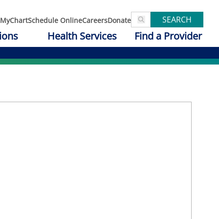
SEARCH
MyChart
Schedule Online
Careers
Donate
ions
Health Services
Find a Provider