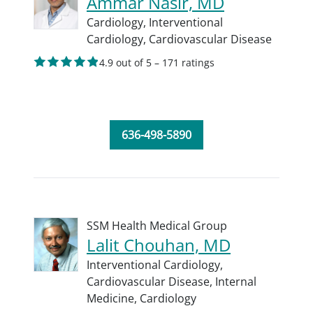
Ammar Nasir, MD
Cardiology,
Interventional
Cardiology,
Cardiovascular Disease
4.9 out of 5 – 171 ratings
636-498-5890
SSM Health Medical Group
Lalit Chouhan, MD
Interventional Cardiology,
Cardiovascular Disease,
Internal
Medicine,
Cardiology