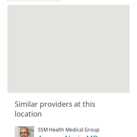
Similar providers at this
location
SSM Health Medical Group