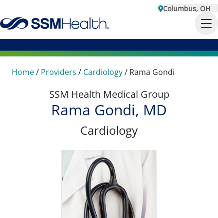
Columbus, OH
Home
/
Providers
/
Cardiology
/
Rama Gondi
SSM Health Medical Group
Rama Gondi, MD
Cardiology