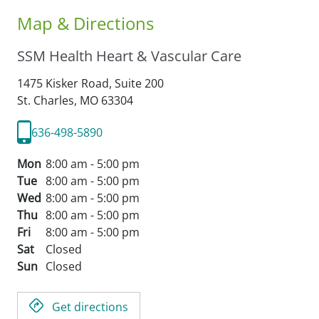
Map & Directions
SSM Health Heart & Vascular Care
1475 Kisker Road, Suite 200
St. Charles,
MO
63304
636-498-5890
Mon
8:00 am - 5:00 pm
Tue
8:00 am - 5:00 pm
Wed
8:00 am - 5:00 pm
Thu
8:00 am - 5:00 pm
Fri
8:00 am - 5:00 pm
Sat
Closed
Sun
Closed
Get directions