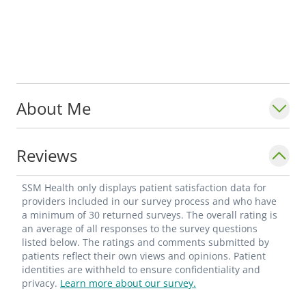
About Me
Reviews
SSM Health only displays patient satisfaction data for
providers included in our survey process and who have
a minimum of 30 returned surveys. The overall rating is
an average of all responses to the survey questions
listed below. The ratings and comments submitted by
patients reflect their own views and opinions. Patient
identities are withheld to ensure confidentiality and
privacy.
Learn more about our survey.