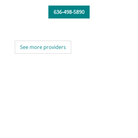
636-498-5890
See more providers