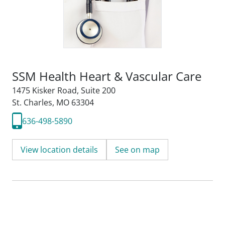
SSM Health Heart & Vascular Care
1475 Kisker Road
,
Suite 200
St. Charles, MO 63304
636-498-5890
View location details
See on map