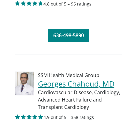
4.8 out of 5 – 96 ratings
636-498-5890
SSM Health Medical Group
Georges Chahoud, MD
Cardiovascular Disease,
Cardiology,
Advanced Heart Failure and
Transplant Cardiology
4.9 out of 5 – 358 ratings