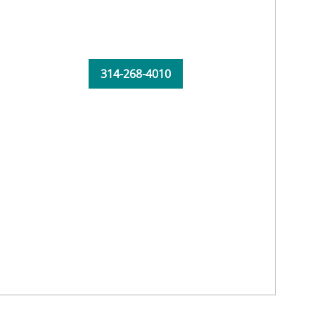
314-268-4010