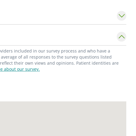
 gastrointestinal disorders.
 the
Division of Pediatric Gastroenterology
in
 University School of Medicine. She is a
Pediatric Gastroenterology, Hepatology and
American Gastroenterological Association;
roviders included in our survey process and who have a
Dr. Rehman served as a Chief Resident at
average of all responses to the survey questions listed
flect their own views and opinions. Patient identities are
 Medical Center and she was awarded
e about our survey.
ard and Chairman's Award for Scholarly
rning about other cultures, and experimenting