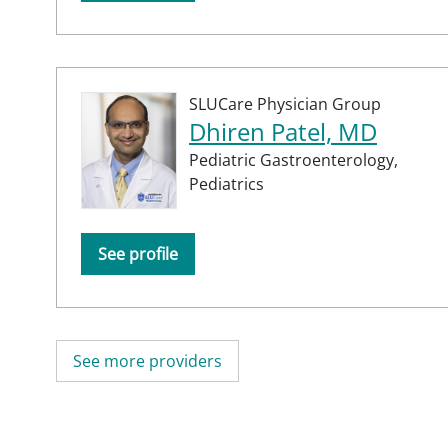
SLUCare Physician Group
Dhiren Patel, MD
Pediatric Gastroenterology,
Pediatrics
See profile
See more providers