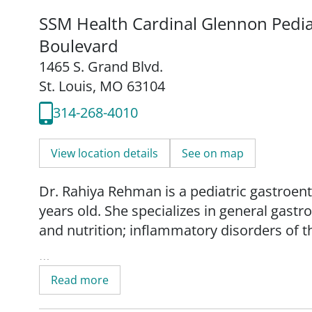
SSM Health Cardinal Glennon Pediat
Boulevard
1465 S. Grand Blvd.
St. Louis, MO 63104
314-268-4010
View location details
See on map
Dr. Rahiya Rehman is a pediatric gastroent
years old. She specializes in general gastr
and nutrition; inflammatory disorders of th
Dr. Rehman provides comprehensive, compa
Read more
medical treatments with tailored nutritiona
her patients' conditions. She also educates