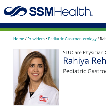
Home
/
Providers
/
Pediatric Gastroenterology
/
Ra
SLUCare Physician
Rahiya Re
Pediatric Gastr