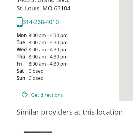
St. Louis,
MO
63104
314-268-4010
Mon
8:00 am - 4:30 pm
Tue
8:00 am - 4:30 pm
Wed
8:00 am - 4:30 pm
Thu
8:00 am - 4:30 pm
Fri
8:00 am - 4:30 pm
Sat
Closed
Sun
Closed
Get directions
Similar providers at this location