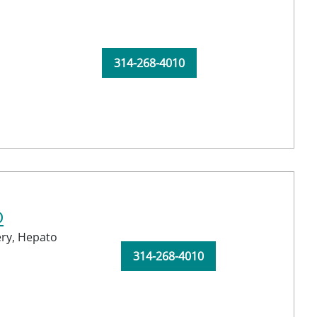
314-268-4010
D
ery,
Hepato
314-268-4010