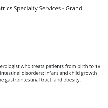
rics Specialty Services - Grand
erologist who treats patients from birth to 18
ointestinal disorders; infant and child growth
e gastrointestinal tract; and obesity.
ssionate care, integrating cutting-edge
l guidance to that targets the root causes of
 her patients and their families on the role