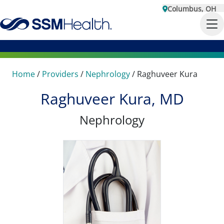
Columbus, OH
Home
/
Providers
/
Nephrology
/
Raghuveer Kura
Raghuveer Kura, MD
Nephrology