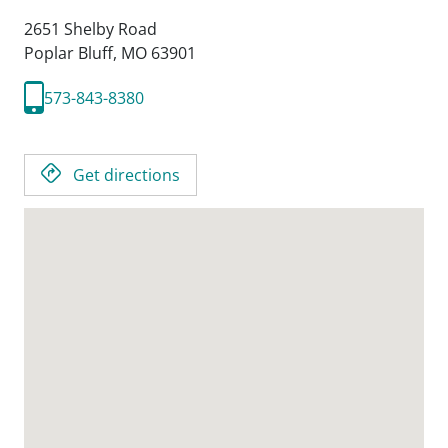
2651 Shelby Road
Poplar Bluff,
MO
63901
573-843-8380
Get directions