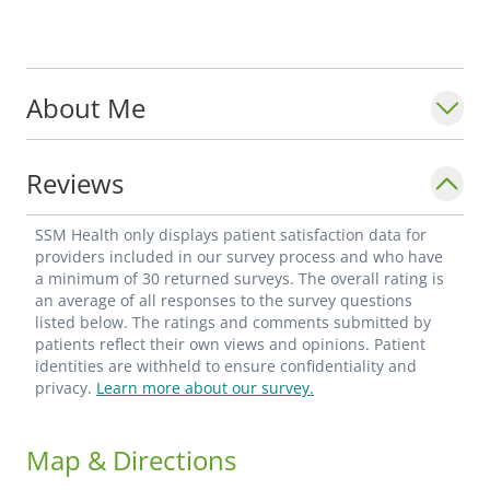
About Me
Reviews
SSM Health only displays patient satisfaction data for
providers included in our survey process and who have
a minimum of 30 returned surveys. The overall rating is
an average of all responses to the survey questions
listed below. The ratings and comments submitted by
patients reflect their own views and opinions. Patient
identities are withheld to ensure confidentiality and
privacy.
Learn more about our survey.
Map & Directions