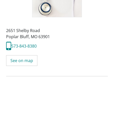
2651 Shelby Road
Poplar Bluff, MO 63901
573-843-8380
See on map