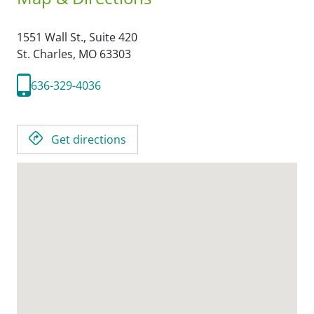
1551 Wall St., Suite 420
St. Charles,
MO
63303
636-329-4036
Get directions