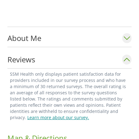
About Me
Reviews
SSM Health only displays patient satisfaction data for
providers included in our survey process and who have
a minimum of 30 returned surveys. The overall rating is
an average of all responses to the survey questions
listed below. The ratings and comments submitted by
patients reflect their own views and opinions. Patient
identities are withheld to ensure confidentiality and
privacy.
Learn more about our survey.
Map & Directions