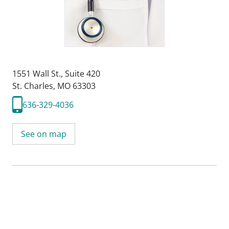
1551 Wall St.
,
Suite 420
St. Charles, MO 63303
636-329-4036
See on map