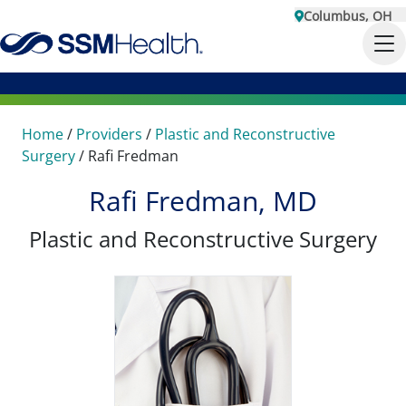
Columbus, OH
Home
/
Providers
/
Plastic and Reconstructive
Surgery
/
Rafi Fredman
Rafi Fredman, MD
Plastic and Reconstructive Surgery