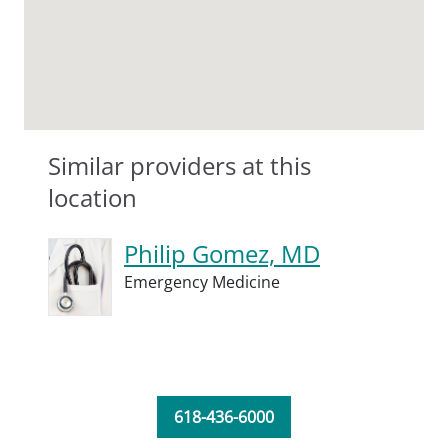
Similar providers at this
location
Philip Gomez, MD
Emergency Medicine
618-436-6000