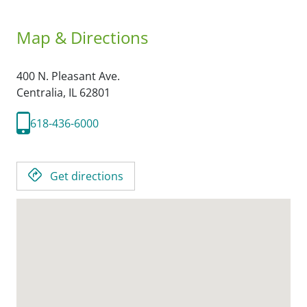
Map & Directions
400 N. Pleasant Ave.
Centralia,
IL
62801
618-436-6000
Get directions