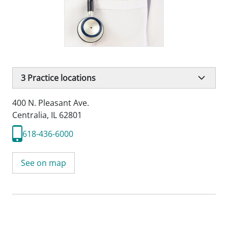
3
Practice locations
400 N. Pleasant Ave.
Centralia, IL 62801
618-436-6000
See on map