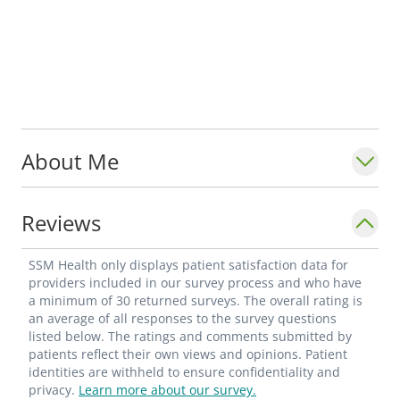
About Me
Reviews
SSM Health only displays patient satisfaction data for
providers included in our survey process and who have
a minimum of 30 returned surveys. The overall rating is
an average of all responses to the survey questions
listed below. The ratings and comments submitted by
patients reflect their own views and opinions. Patient
identities are withheld to ensure confidentiality and
privacy.
Learn more about our survey.