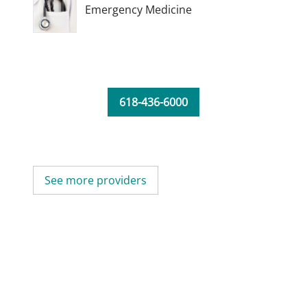
Emergency Medicine
618-436-6000
See more providers