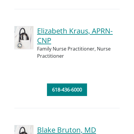
Elizabeth Kraus, APRN-
CNP
Family Nurse Practitioner,
Nurse
Practitioner
618-436-6000
Blake Bruton, MD