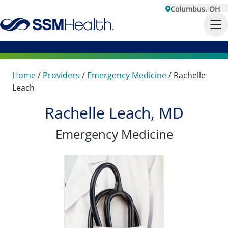
Columbus, OH
Home
/
Providers
/
Emergency Medicine
/
Rachelle
Leach
Rachelle Leach, MD
Emergency Medicine