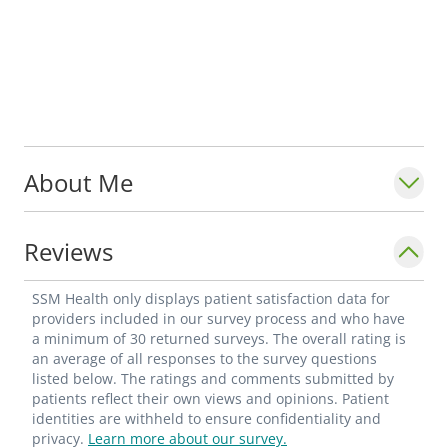
About Me
Reviews
SSM Health only displays patient satisfaction data for
providers included in our survey process and who have
a minimum of 30 returned surveys. The overall rating is
an average of all responses to the survey questions
listed below. The ratings and comments submitted by
patients reflect their own views and opinions. Patient
identities are withheld to ensure confidentiality and
privacy.
Learn more about our survey.