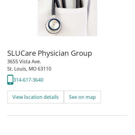
SLUCare Physician Group
3655 Vista Ave.
St. Louis, MO 63110
314-617-3640
View location details
See on map