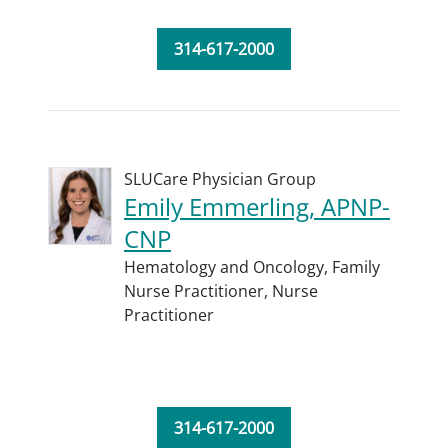
314-617-2000
SLUCare Physician Group
Emily Emmerling, APNP-
CNP
Hematology and Oncology,
Family
Nurse Practitioner,
Nurse
Practitioner
314-617-2000