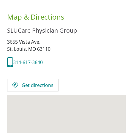
Map & Directions
SLUCare Physician Group
3655 Vista Ave.
St. Louis,
MO
63110
314-617-3640
Get directions