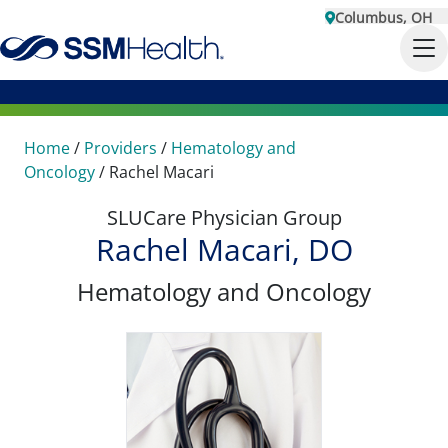
Columbus, OH
Home
/
Providers
/
Hematology and
Oncology
/
Rachel Macari
SLUCare Physician Group
Rachel Macari, DO
Hematology and Oncology