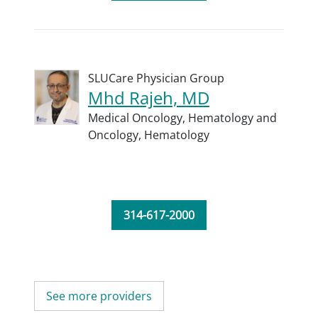
SLUCare Physician Group
Mhd Rajeh, MD
Medical Oncology,
Hematology and
Oncology,
Hematology
314-617-2000
See more providers