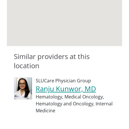
Similar providers at this
location
SLUCare Physician Group
Ranju Kunwor, MD
Hematology,
Medical Oncology,
Hematology and Oncology,
Internal
Medicine