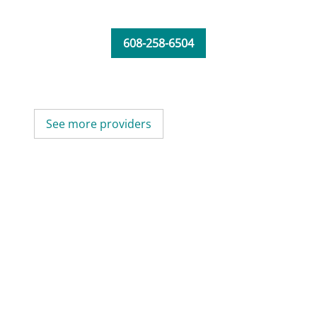
608-258-6504
See more providers