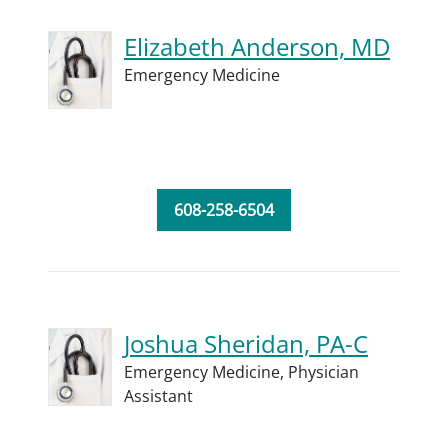
Elizabeth Anderson, MD
Emergency Medicine
608-258-6504
Joshua Sheridan, PA-C
Emergency Medicine,
Physician
Assistant