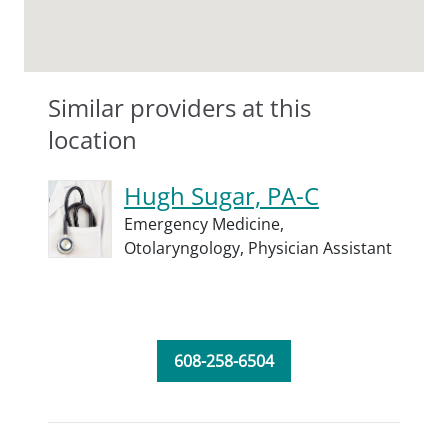
Similar providers at this
location
Hugh Sugar, PA-C
Emergency Medicine,
Otolaryngology,
Physician Assistant
608-258-6504