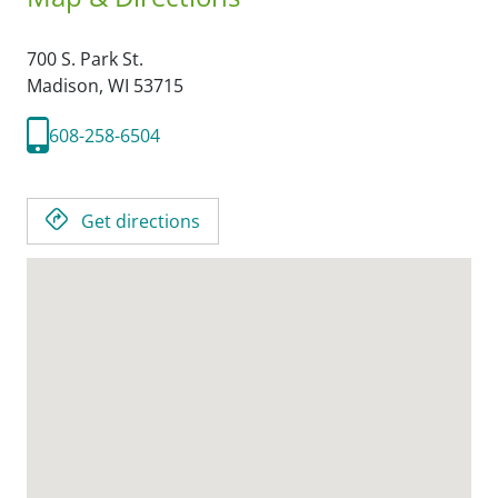
700 S. Park St.
Madison,
WI
53715
608-258-6504
Get directions