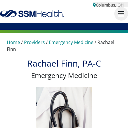
Columbus, OH
Home
/
Providers
/
Emergency Medicine
/
Rachael
Finn
Rachael Finn, PA-C
Emergency Medicine