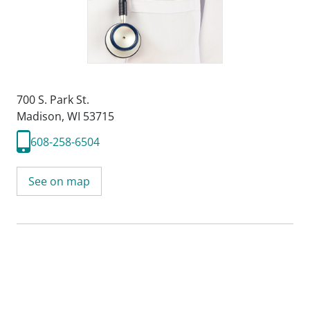
700 S. Park St.
Madison, WI 53715
608-258-6504
See on map