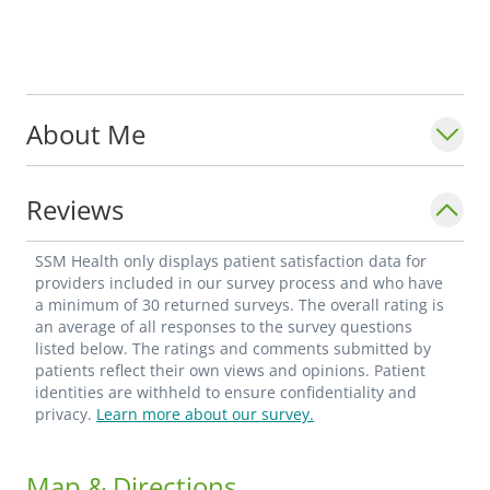
About Me
Reviews
SSM Health only displays patient satisfaction data for
providers included in our survey process and who have
a minimum of 30 returned surveys. The overall rating is
an average of all responses to the survey questions
listed below. The ratings and comments submitted by
patients reflect their own views and opinions. Patient
identities are withheld to ensure confidentiality and
privacy.
Learn more about our survey.
Map & Directions