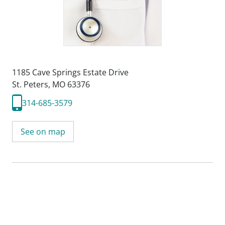
1185 Cave Springs Estate Drive
St. Peters, MO 63376
314-685-3579
See on map