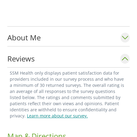
About Me
Reviews
SSM Health only displays patient satisfaction data for
providers included in our survey process and who have
a minimum of 30 returned surveys. The overall rating is
an average of all responses to the survey questions
listed below. The ratings and comments submitted by
patients reflect their own views and opinions. Patient
identities are withheld to ensure confidentiality and
privacy.
Learn more about our survey.
Map & Directions