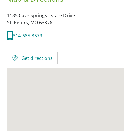
1185 Cave Springs Estate Drive
St. Peters,
MO
63376
314-685-3579
Get directions