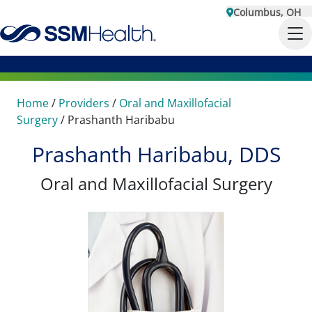
Columbus, OH
Home
/
Providers
/
Oral and Maxillofacial
Surgery
/
Prashanth Haribabu
Prashanth Haribabu, DDS
Oral and Maxillofacial Surgery