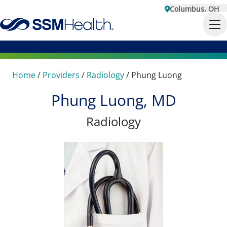
Columbus, OH
Home
/
Providers
/
Radiology
/
Phung Luong
Phung Luong, MD
Radiology