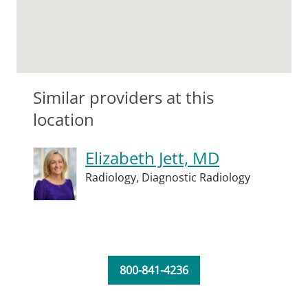
Similar providers at this
location
Elizabeth Jett, MD
Radiology,
Diagnostic Radiology
800-841-4236