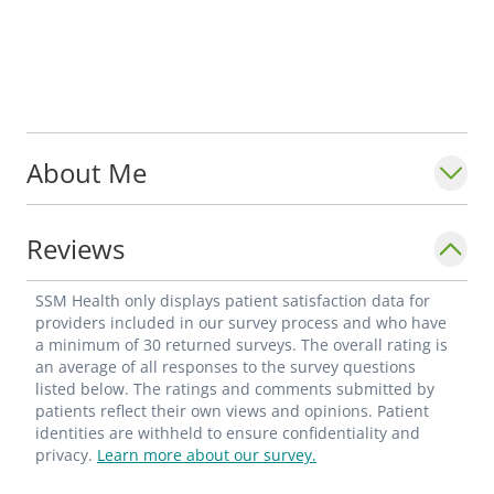
About Me
Reviews
SSM Health only displays patient satisfaction data for
providers included in our survey process and who have
a minimum of 30 returned surveys. The overall rating is
an average of all responses to the survey questions
listed below. The ratings and comments submitted by
patients reflect their own views and opinions. Patient
identities are withheld to ensure confidentiality and
privacy.
Learn more about our survey.