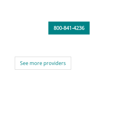
800-841-4236
See more providers