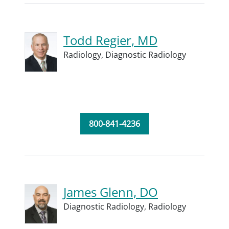
Todd Regier, MD
Radiology,
Diagnostic Radiology
800-841-4236
James Glenn, DO
Diagnostic Radiology,
Radiology