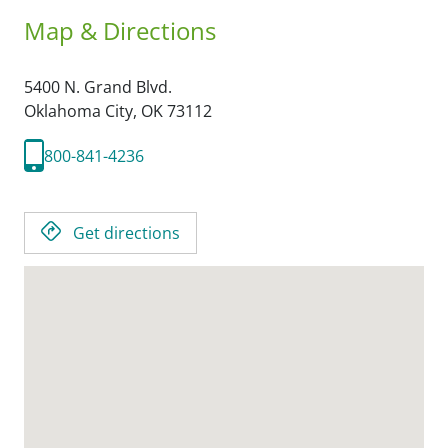
Map & Directions
5400 N. Grand Blvd.
Oklahoma City,
OK
73112
800-841-4236
Get directions