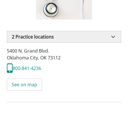
2
Practice locations
5400 N. Grand Blvd.
Oklahoma City, OK 73112
800-841-4236
See on map