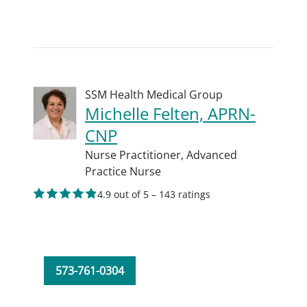
SSM Health Medical Group
Michelle Felten, APRN-
CNP
Nurse Practitioner,
Advanced
Practice Nurse
4.9 out of 5 – 143 ratings
573-761-0304