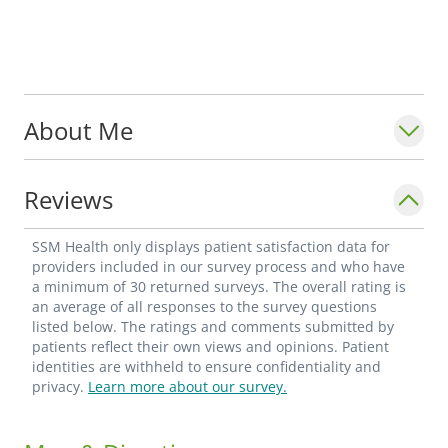
About Me
Reviews
SSM Health only displays patient satisfaction data for
providers included in our survey process and who have
a minimum of 30 returned surveys. The overall rating is
an average of all responses to the survey questions
listed below. The ratings and comments submitted by
patients reflect their own views and opinions. Patient
identities are withheld to ensure confidentiality and
privacy.
Learn more about our survey.