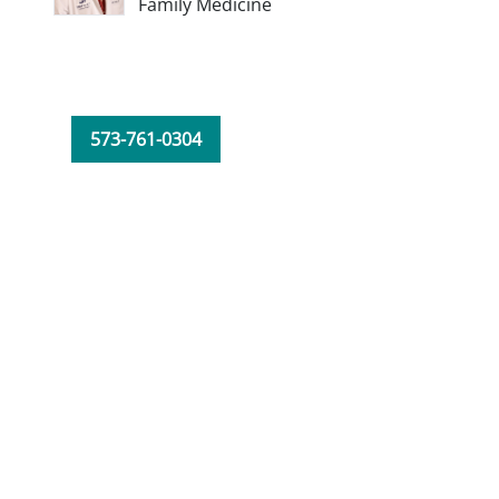
Family Medicine
573-761-0304