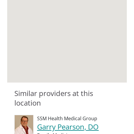
Similar providers at this
location
SSM Health Medical Group
Garry Pearson, DO