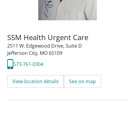
SSM Health Urgent Care
2511 W. Edgewood Drive
,
Suite D
Jefferson City, MO 65109
573-761-0304
View location details
See on map