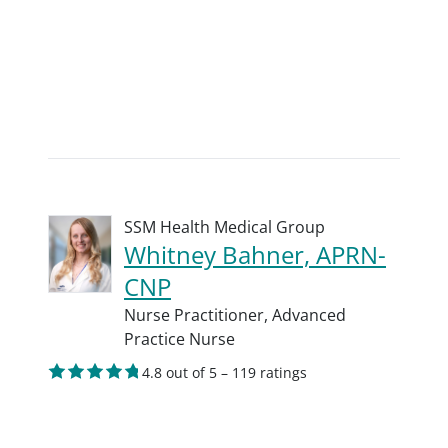
SSM Health Medical Group
Whitney Bahner, APRN-
CNP
Nurse Practitioner,
Advanced
Practice Nurse
4.8 out of 5 – 119 ratings