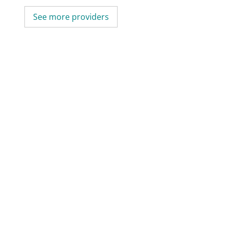
See more providers