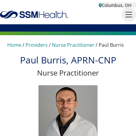
Columbus, OH
Home
/
Providers
/
Nurse Practitioner
/
Paul Burris
Paul Burris, APRN-CNP
Nurse Practitioner