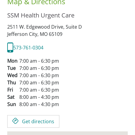
Map & Directions
SSM Health Urgent Care
2511 W. Edgewood Drive, Suite D
Jefferson City,
MO
65109
573-761-0304
Mon
7:00 am - 6:30 pm
Tue
7:00 am - 6:30 pm
Wed
7:00 am - 6:30 pm
Thu
7:00 am - 6:30 pm
Fri
7:00 am - 6:30 pm
Sat
8:00 am - 4:30 pm
Sun
8:00 am - 4:30 pm
Get directions