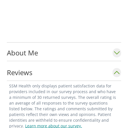
About Me
Reviews
SSM Health only displays patient satisfaction data for
providers included in our survey process and who have
a minimum of 30 returned surveys. The overall rating is
an average of all responses to the survey questions
listed below. The ratings and comments submitted by
patients reflect their own views and opinions. Patient
identities are withheld to ensure confidentiality and
privacy.
Learn more about our survey.