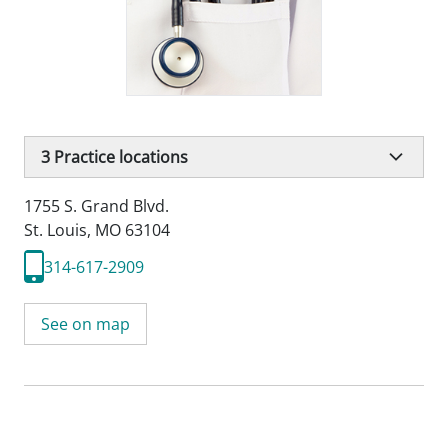
3
Practice locations
1755 S. Grand Blvd.
St. Louis, MO 63104
314-617-2909
See on map