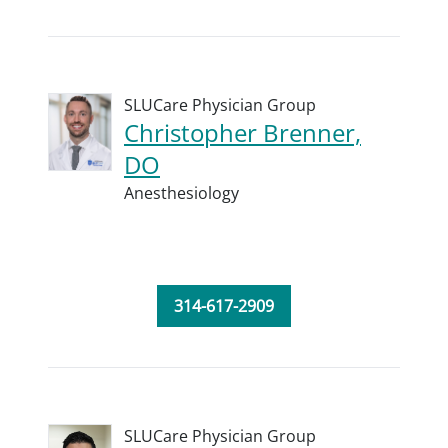
SLUCare Physician Group
Christopher Brenner,
DO
Anesthesiology
314-617-2909
SLUCare Physician Group