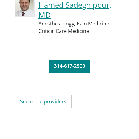
Hamed Sadeghipour,
MD
Anesthesiology,
Pain Medicine,
Critical Care Medicine
314-617-2909
See more providers