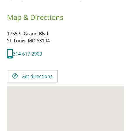
Map & Directions
1755 S. Grand Blvd.
St. Louis,
MO
63104
314-617-2909
Get directions