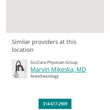
Similar providers at this
location
SLUCare Physician Group
Marvin Mikeska, MD
Anesthesiology
314-617-2909