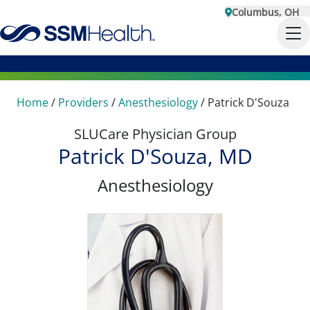
Columbus, OH
Home
/
Providers
/
Anesthesiology
/
Patrick D'Souza
SLUCare Physician Group
Patrick D'Souza, MD
Anesthesiology