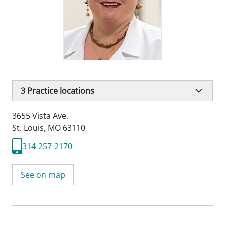
3
Practice locations
3655 Vista Ave.
St. Louis, MO 63110
314-257-2170
See on map