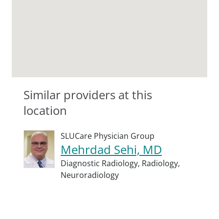
Similar providers at this
location
SLUCare Physician Group
Mehrdad Sehi, MD
Diagnostic Radiology,
Radiology,
Neuroradiology