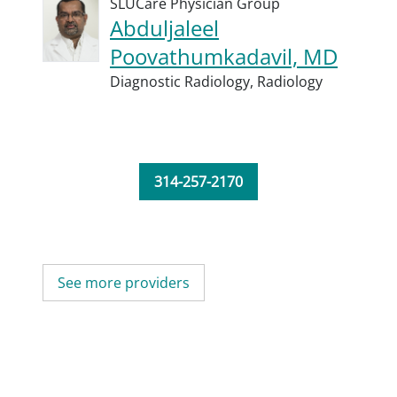
SLUCare Physician Group
Abduljaleel
Poovathumkadavil, MD
Diagnostic Radiology,
Radiology
314-257-2170
See more providers