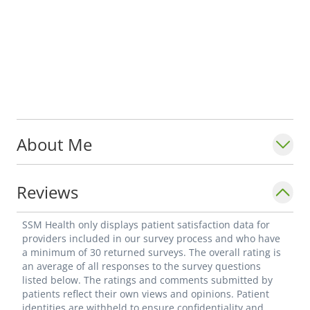
About Me
Reviews
SSM Health only displays patient satisfaction data for
providers included in our survey process and who have
a minimum of 30 returned surveys. The overall rating is
an average of all responses to the survey questions
listed below. The ratings and comments submitted by
patients reflect their own views and opinions. Patient
identities are withheld to ensure confidentiality and