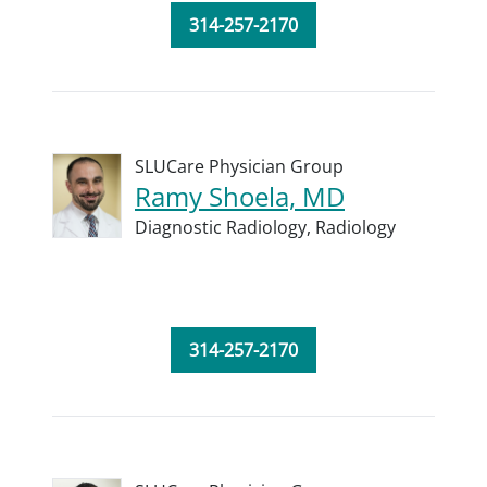
314-257-2170
SLUCare Physician Group
Ramy Shoela, MD
Diagnostic Radiology,
Radiology
314-257-2170