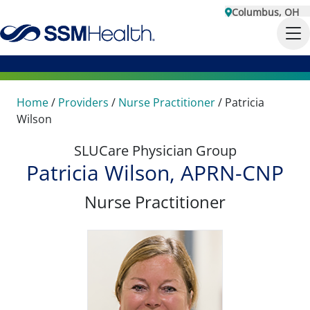
Columbus, OH
Home
/
Providers
/
Nurse Practitioner
/
Patricia
Wilson
SLUCare Physician Group
Patricia Wilson, APRN-CNP
Nurse Practitioner