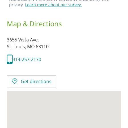
privacy.
Learn more about our survey.
Map & Directions
3655 Vista Ave.
St. Louis,
MO
63110
314-257-2170
Get directions