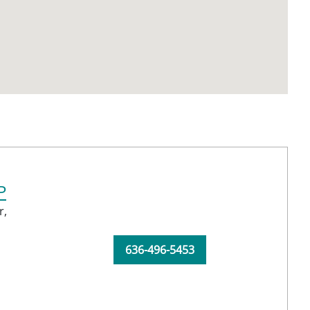
P
r,
636-496-5453