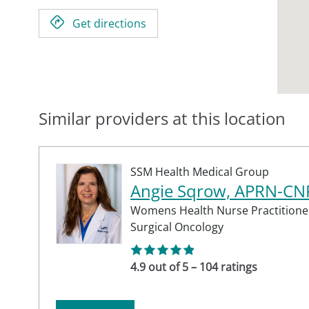
Get directions
Similar providers at this location
SSM Health Medical Group
Angie Sqrow, APRN-CN
Womens Health Nurse Practitione
Surgical Oncology
4.9 out of 5 – 104 ratings