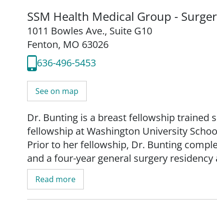
SSM Health Medical Group - Surge
1011 Bowles Ave.
,
Suite G10
Fenton, MO 63026
636-496-5453
See on map
Dr. Bunting is a breast fellowship traine
fellowship at Washington University Schoo
Prior to her fellowship, Dr. Bunting compl
and a four-year general surgery residency a
She received her Doctor of Osteopathic Me
Read more
Medicine and Biosciences.
Dr. Bunting manages all types of breast di