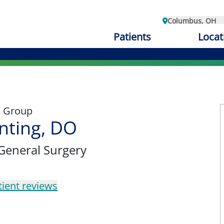
Columbus, OH
Patients
Locat
l Group
nting, DO
 General Surgery
tient reviews