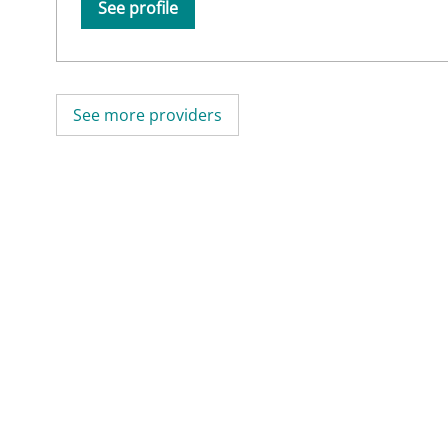
See profile
See more providers