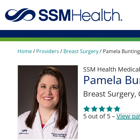
Home
/
Providers
/
Breast Surgery
/
Pamela Bunting
SSM Health Medica
Pamela Bu
Breast Surgery
,
5 out of 5 –
View pa