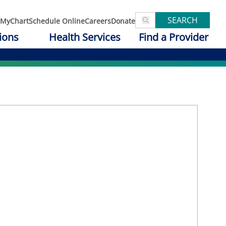
SEARCH
MyChart
Schedule Online
Careers
Donate
ions
Health Services
Find a Provider