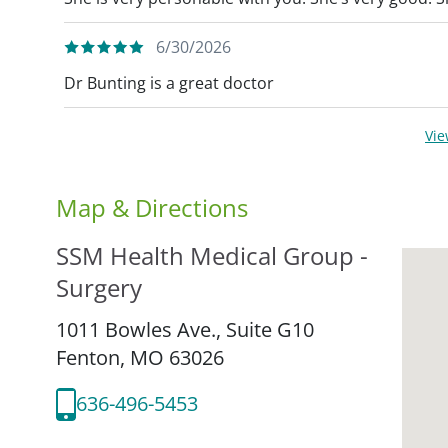
6/30/2026
Dr Bunting is a great doctor
Vi
Map & Directions
SSM Health Medical Group -
Surgery
1011 Bowles Ave., Suite G10
Fenton,
MO
63026
636-496-5453