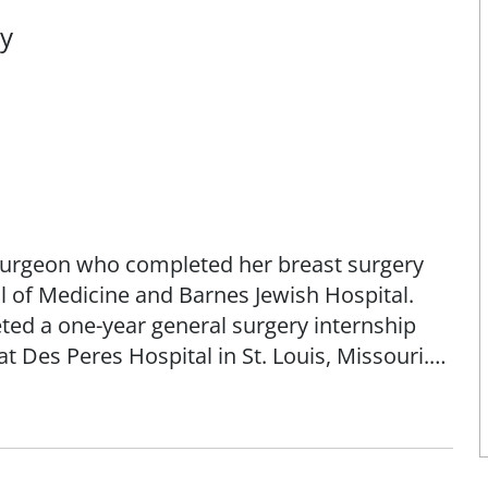
ry
d surgeon who completed her breast surgery
l of Medicine and Barnes Jewish Hospital.
eted a one-year general surgery internship
t Des Peres Hospital in St. Louis, Missouri.
dicine from Kansas City University of
sease, both benign and malignant, including