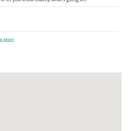
ew More