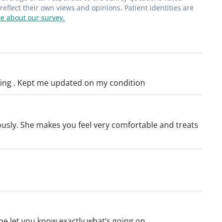
en Scar Mastectomy procedures. During
flect their own views and opinions. Patient identities are
e about our survey.
cision is made in the fold under the breast,
 armpit, so the scar is less visible after
hing . Kept me updated on my condition
iously. She makes you feel very comfortable and treats
he let you know exactly what’s going on.