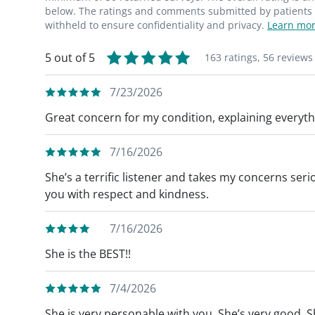
Lumpectomy/Partial Mastectomy and Hidd
below. The ratings and comments submitted by patients re
withheld to ensure confidentiality and privacy.
Learn mor
Hidden Scar® Breast Cancer Surgery, the in
around the edge of the nipple area or in the
5 out of 5
163 ratings,
56 reviews
breast surgery.
7/23/2026
Great concern for my condition, explaining everyt
7/16/2026
She’s a terrific listener and takes my concerns ser
you with respect and kindness.
7/16/2026
She is the BEST!!
7/4/2026
She is very personable with you. She’s very good. S