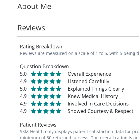
About Me
new breast masses, nipple discharge, brea
mammograms.
Reviews
In addition, Dr. Bunting consults with high
history of breast cancer or prior breast bi
Rating Breakdown
Reviews are measured on a scale of 1 to 5, with 5 being t
Dr. Bunting is a member of the American 
College of Osteopathic Surgeons, the Miss
Question Breakdown
5.0
Overall Experience
and surgeons, the Society of Surgical Onco
4.9
Listened Carefully
Surgeons.
5.0
Explained Things Clearly
4.9
Knew Medical History
Dr. Bunting is an avid runner and voluntee
4.9
Involved in Care Decisions
Louis, Young Women with Breast Cancer, a
4.9
Showed Courtesy & Respect
Patient Reviews
Dr. Bunting has completed extensive train
SSM Health only displays patient satisfaction data for p
an advanced approach to removing breast
minimum of 30 returned surveys. The overall rating is an 