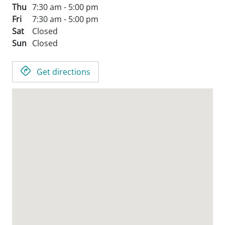
Thu
7:30 am - 5:00 pm
Fri
7:30 am - 5:00 pm
Sat
Closed
Sun
Closed
Get directions