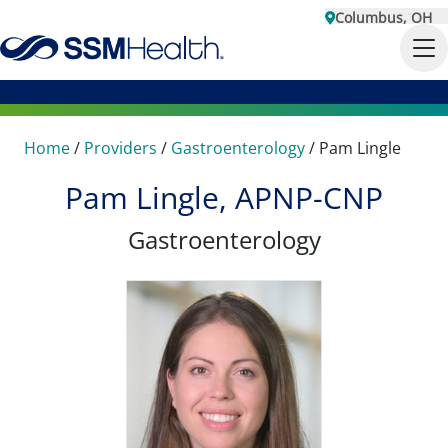
Columbus, OH
Home
/
Providers
/
Gastroenterology
/
Pam Lingle
Pam Lingle, APNP-CNP
Gastroenterology