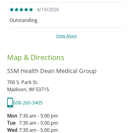
4/19/2026
Outstanding
View More
Map & Directions
SSM Health Dean Medical Group
700 S. Park St.
Madison,
WI
53715
608-260-3405
Mon
7:30 am - 5:00 pm
Tue
7:30 am - 5:00 pm
Wed
7:30 am - 5:00 pm