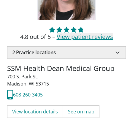
4.8 out of 5 –
View patient reviews
2
Practice locations
SSM Health Dean Medical Group
700 S. Park St.
Madison, WI 53715
608-260-3405
View location details
See on map