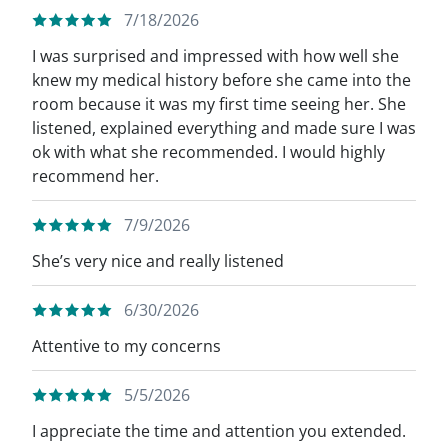
7/18/2026
I was surprised and impressed with how well she
knew my medical history before she came into the
room because it was my first time seeing her. She
listened, explained everything and made sure I was
ok with what she recommended. I would highly
recommend her.
7/9/2026
She’s very nice and really listened
6/30/2026
Attentive to my concerns
5/5/2026
I appreciate the time and attention you extended.