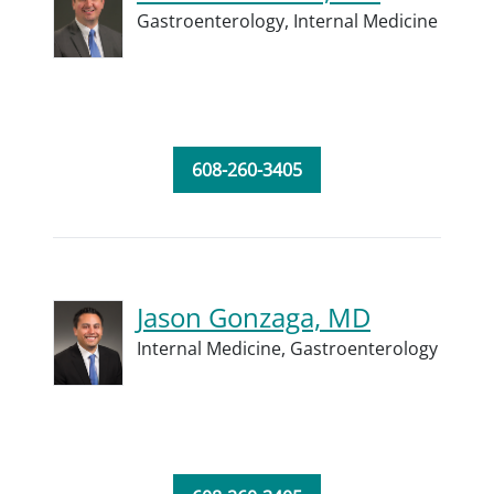
Gastroenterology,
Internal Medicine
608-260-3405
Jason Gonzaga, MD
Internal Medicine,
Gastroenterology