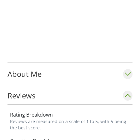
About Me
Reviews
Rating Breakdown
Reviews are measured on a scale of 1 to 5, with 5 being
the best score.