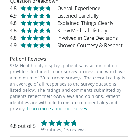
Question Breakdown
4.8
Overall Experience
4.9
Listened Carefully
4.8
Explained Things Clearly
4.8
Knew Medical History
4.8
Involved in Care Decisions
4.9
Showed Courtesy & Respect
Patient Reviews
SSM Health only displays patient satisfaction data for
providers included in our survey process and who have
a minimum of 30 returned surveys. The overall rating is
an average of all responses to the survey questions
listed below. The ratings and comments submitted by
patients reflect their own views and opinions. Patient
identities are withheld to ensure confidentiality and
privacy.
Learn more about our survey.
4.8 out of 5
59 ratings,
16 reviews