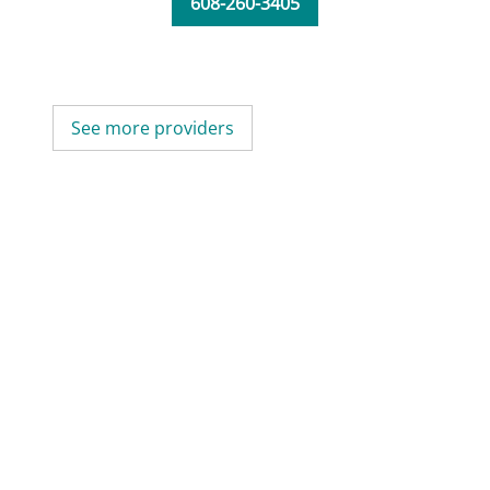
608-260-3405
See more providers