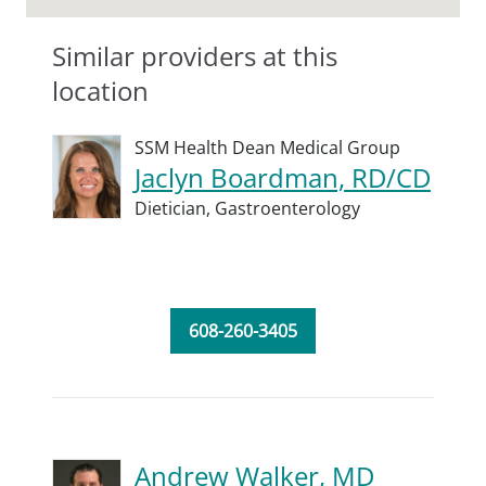
Similar providers at this
location
SSM Health Dean Medical Group
Jaclyn Boardman, RD/CD
Dietician,
Gastroenterology
608-260-3405
Andrew Walker, MD