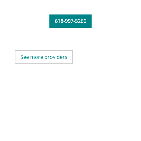
618-997-5266
See more providers