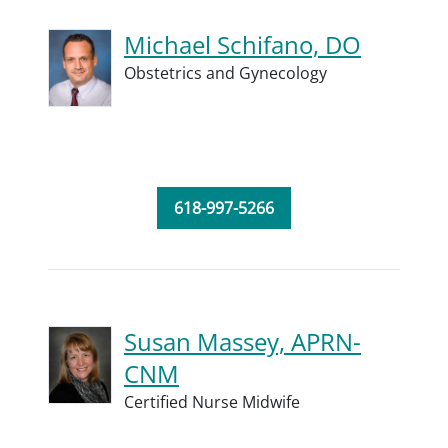
Michael Schifano, DO
Obstetrics and Gynecology
618-997-5266
Susan Massey, APRN-
CNM
Certified Nurse Midwife