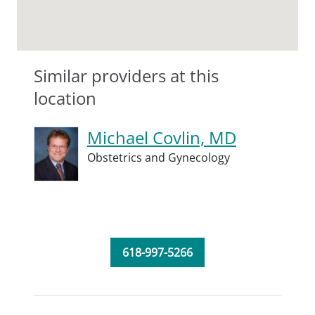
Similar providers at this
location
Michael Covlin, MD
Obstetrics and Gynecology
618-997-5266