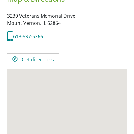
3230 Veterans Memorial Drive
Mount Vernon,
IL
62864
618-997-5266
Get directions