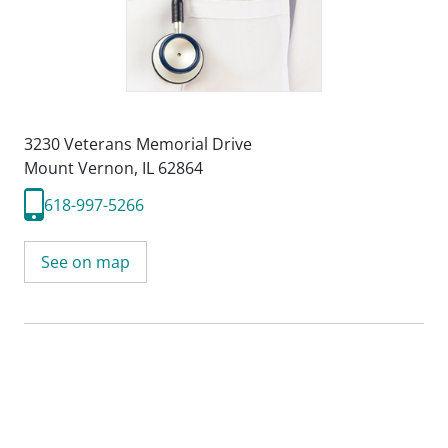
3230 Veterans Memorial Drive
Mount Vernon, IL 62864
618-997-5266
See on map