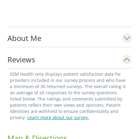
About Me
Reviews
SSM Health only displays patient satisfaction data for
providers included in our survey process and who have
a minimum of 30 returned surveys. The overall rating is
an average of all responses to the survey questions
listed below. The ratings and comments submitted by
patients reflect their own views and opinions. Patient
identities are withheld to ensure confidentiality and
privacy.
Learn more about our survey.
Map & Directions