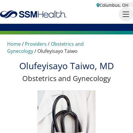
Columbus, OH
Home
/
Providers
/
Obstetrics and
Gynecology
/
Olufeyisayo Taiwo
Olufeyisayo Taiwo, MD
Obstetrics and Gynecology