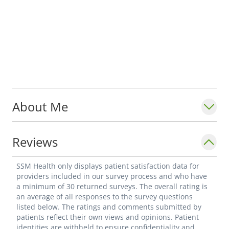
About Me
Reviews
SSM Health only displays patient satisfaction data for
providers included in our survey process and who have
a minimum of 30 returned surveys. The overall rating is
an average of all responses to the survey questions
listed below. The ratings and comments submitted by
patients reflect their own views and opinions. Patient
identities are withheld to ensure confidentiality and