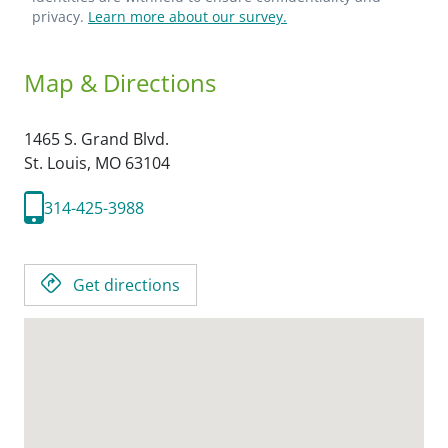
privacy.
Learn more about our survey.
Map & Directions
1465 S. Grand Blvd.
St. Louis,
MO
63104
314-425-3988
Get directions