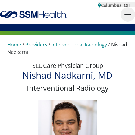
Columbus, OH
Home
/
Providers
/
Interventional Radiology
/
Nishad
Nadkarni
SLUCare Physician Group
Nishad Nadkarni, MD
Interventional Radiology