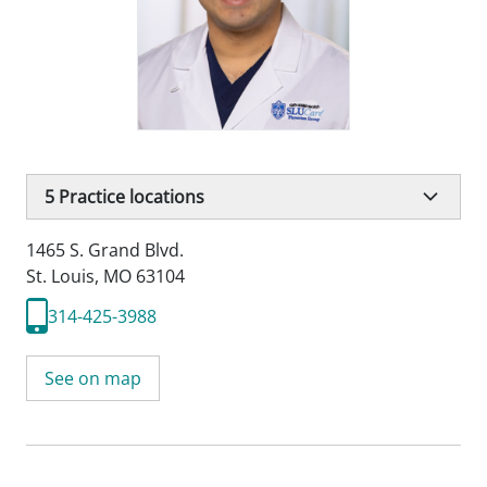
5
Practice locations
1465 S. Grand Blvd.
St. Louis, MO 63104
314-425-3988
See on map