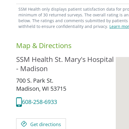
SSM Health only displays patient satisfaction data for p
minimum of 30 returned surveys. The overall rating is an 
below. The ratings and comments submitted by patients re
withheld to ensure confidentiality and privacy.
Learn mor
Map & Directions
SSM Health St. Mary's Hospital
- Madison
700 S. Park St.
Madison,
WI
53715
608-258-6933
Get directions