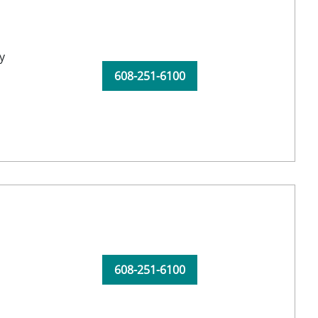
y
608-251-6100
608-251-6100