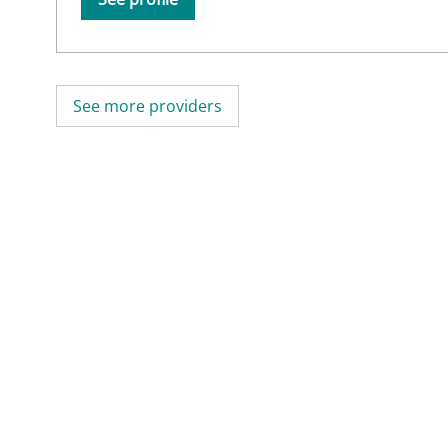
See more providers