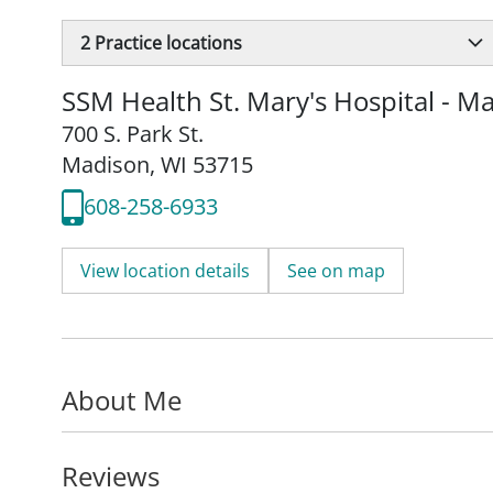
2
Practice locations
SSM Health St. Mary's Hospital - M
700 S. Park St.
Madison, WI 53715
608-258-6933
View location details
See on map
About Me
Reviews