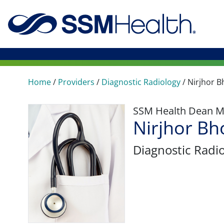
Home
/
Providers
/
Diagnostic Radiology
/
Nirjhor 
SSM Health Dean M
Nirjhor B
Diagnostic Radi