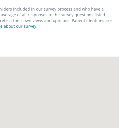
roviders included in our survey process and who have a
average of all responses to the survey questions listed
flect their own views and opinions. Patient identities are
e about our survey.