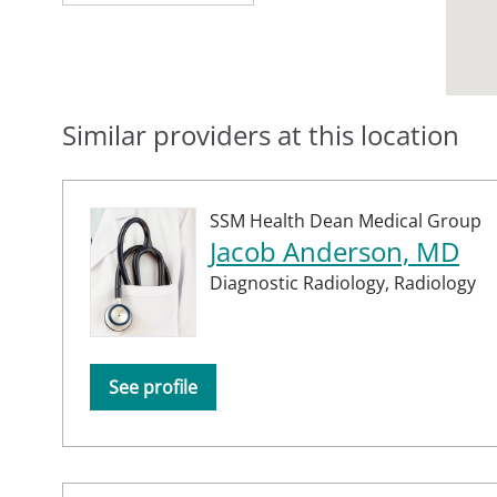
Similar providers at this location
SSM Health Dean Medical Group
Jacob Anderson, MD
Diagnostic Radiology,
Radiology
See profile