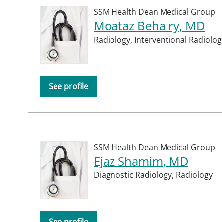
SSM Health Dean Medical Group
Moataz Behairy, MD
Radiology,
Interventional Radiolog
See profile
SSM Health Dean Medical Group
Ejaz Shamim, MD
Diagnostic Radiology,
Radiology
See profile