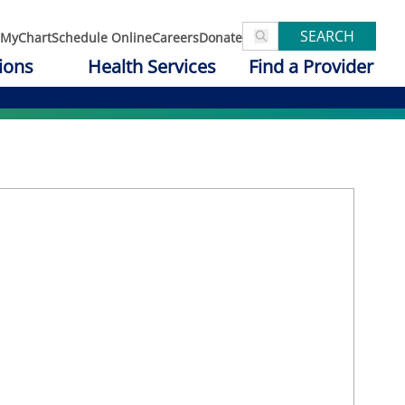
SEARCH
MyChart
Schedule Online
Careers
Donate
ions
Health Services
Find a Provider