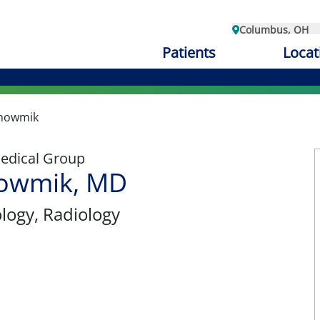
Columbus, OH
Patients
Locat
Bhowmik
edical Group
howmik, MD
ology
, Radiology