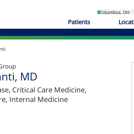
Columbus, OH
Patients
Locat
nti
 Group
anti, MD
ase
, Critical Care Medicine,
re, Internal Medicine