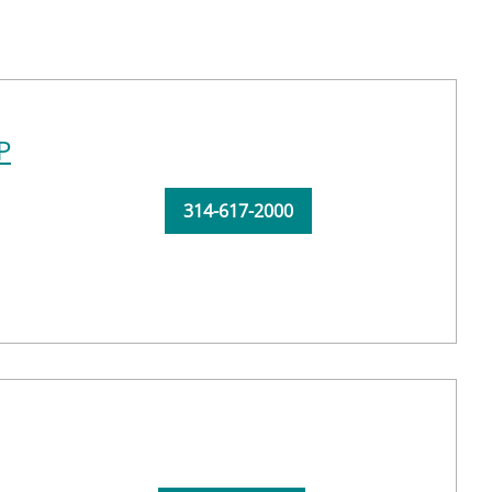
P
314-617-2000