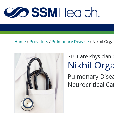
Home
/
Providers
/
Pulmonary Disease
/
Nikhil Orga
SLUCare Physician
Nikhil Org
Pulmonary Dise
Neurocritical Ca