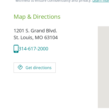
withheld to ensure confidentiality and privacy.
Learn mor
Map & Directions
1201 S. Grand Blvd.
St. Louis,
MO
63104
314-617-2000
Get directions