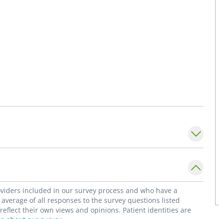
roviders included in our survey process and who have a
average of all responses to the survey questions listed
flect their own views and opinions. Patient identities are