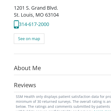
1201 S. Grand Blvd.
St. Louis, MO 63104
314-617-2000
See on map
About Me
Reviews
SSM Health only displays patient satisfaction data for p
minimum of 30 returned surveys. The overall rating is an 
below. The ratings and comments submitted by patients re