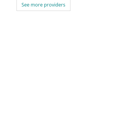
See more providers