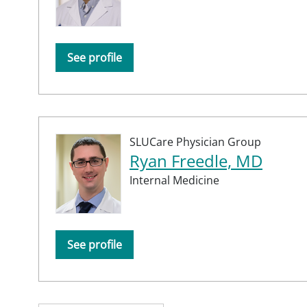
See profile
SLUCare Physician Group
Ryan Freedle, MD
Internal Medicine
See profile