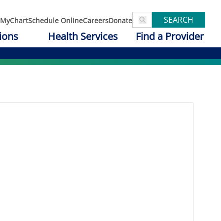
SEARCH
MyChart
Schedule Online
Careers
Donate
ions
Health Services
Find a Provider