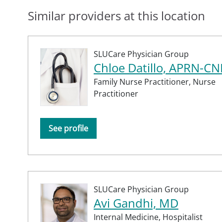
Similar providers at this location
SLUCare Physician Group
Chloe Datillo, APRN-CN
Family Nurse Practitioner,
Nurse
Practitioner
See profile
SLUCare Physician Group
Avi Gandhi, MD
Internal Medicine,
Hospitalist