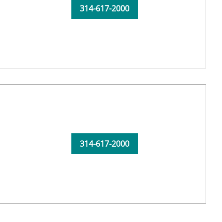
314-617-2000
314-617-2000