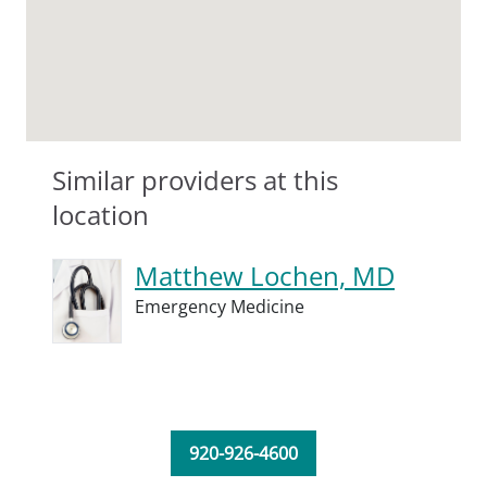
Similar providers at this
location
Matthew Lochen, MD
Emergency Medicine
920-926-4600