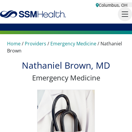
Columbus, OH
Home
/
Providers
/
Emergency Medicine
/
Nathaniel
Brown
Nathaniel Brown, MD
Emergency Medicine