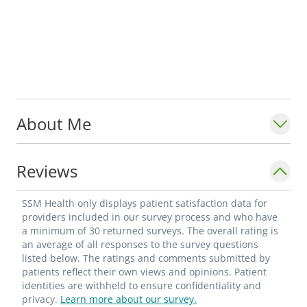
About Me
Reviews
SSM Health only displays patient satisfaction data for
providers included in our survey process and who have
a minimum of 30 returned surveys. The overall rating is
an average of all responses to the survey questions
listed below. The ratings and comments submitted by
patients reflect their own views and opinions. Patient
identities are withheld to ensure confidentiality and
privacy.
Learn more about our survey.