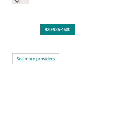
920-926-4600
See more providers