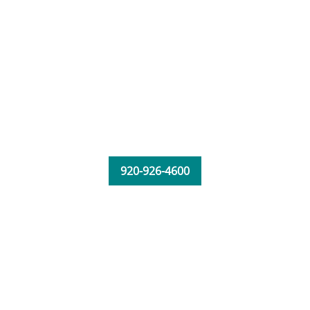
920-926-4600