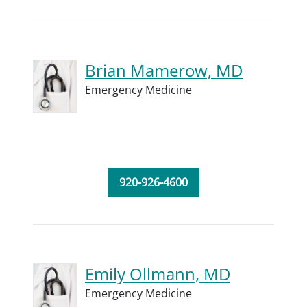
Brian Mamerow, MD
Emergency Medicine
920-926-4600
Emily Ollmann, MD
Emergency Medicine