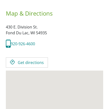
Map & Directions
430 E. Division St.
Fond Du Lac,
WI
54935
920-926-4600
Get directions