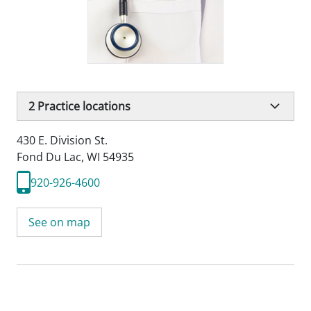
2
Practice locations
430 E. Division St.
Fond Du Lac, WI 54935
920-926-4600
See on map