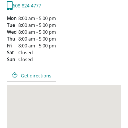
608-824-4777
Mon
8:00 am - 5:00 pm
Tue
8:00 am - 5:00 pm
Wed
8:00 am - 5:00 pm
Thu
8:00 am - 5:00 pm
Fri
8:00 am - 5:00 pm
Sat
Closed
Sun
Closed
Get directions