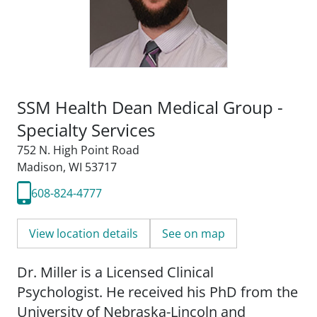
SSM Health Dean Medical Group -
Specialty Services
752 N. High Point Road
Madison, WI 53717
608-824-4777
View location details
See on map
Dr. Miller is a Licensed Clinical
Psychologist. He received his PhD from the
University of Nebraska-Lincoln and