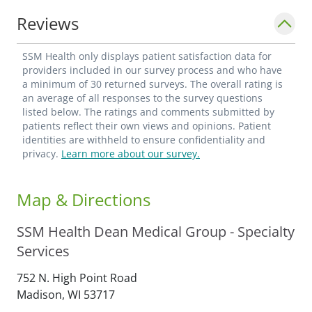
Reviews
SSM Health only displays patient satisfaction data for
providers included in our survey process and who have
a minimum of 30 returned surveys. The overall rating is
an average of all responses to the survey questions
listed below. The ratings and comments submitted by
patients reflect their own views and opinions. Patient
identities are withheld to ensure confidentiality and
privacy.
Learn more about our survey.
Map & Directions
SSM Health Dean Medical Group - Specialty
Services
752 N. High Point Road
Madison,
WI
53717