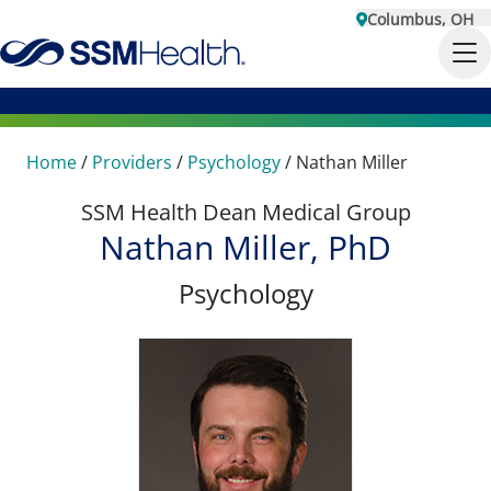
Columbus, OH
Home
/
Providers
/
Psychology
/
Nathan Miller
SSM Health Dean Medical Group
Nathan Miller, PhD
Psychology