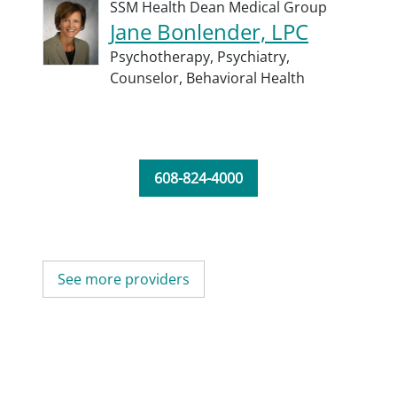
SSM Health Dean Medical Group
Jane Bonlender, LPC
Psychotherapy,
Psychiatry,
Counselor,
Behavioral Health
608-824-4000
See more providers