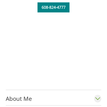
608-824-4777
About Me