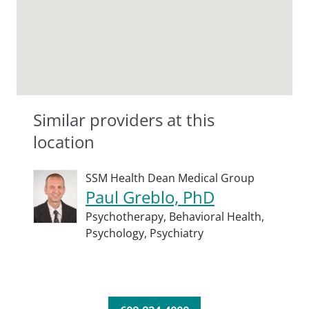
Similar providers at this
location
SSM Health Dean Medical Group
Paul Greblo, PhD
Psychotherapy,
Behavioral Health,
Psychology,
Psychiatry