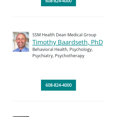
608-824-4000
SSM Health Dean Medical Group
Timothy Baardseth, PhD
Behavioral Health,
Psychology,
Psychiatry,
Psychotherapy
608-824-4000