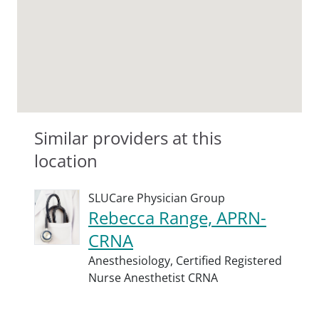
Similar providers at this
location
SLUCare Physician Group
Rebecca Range, APRN-
CRNA
Anesthesiology,
Certified Registered
Nurse Anesthetist CRNA