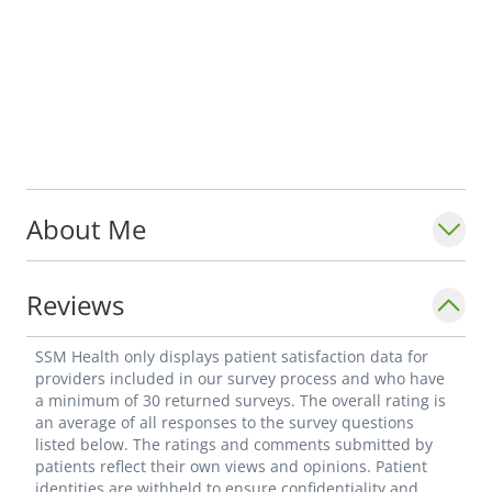
About Me
Reviews
SSM Health only displays patient satisfaction data for
providers included in our survey process and who have
a minimum of 30 returned surveys. The overall rating is
an average of all responses to the survey questions
listed below. The ratings and comments submitted by
patients reflect their own views and opinions. Patient
identities are withheld to ensure confidentiality and