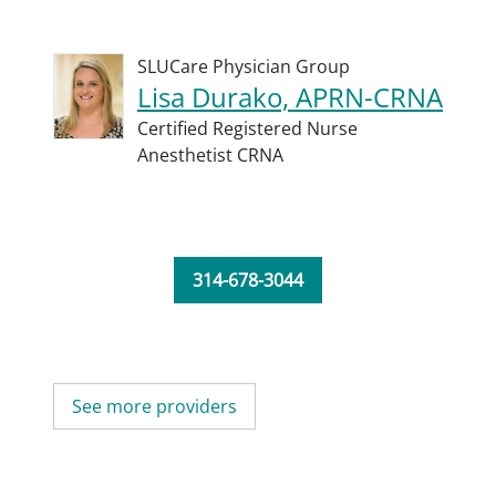
SLUCare Physician Group
Lisa Durako, APRN-CRNA
Certified Registered Nurse
Anesthetist CRNA
314-678-3044
See more providers