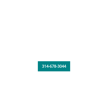
314-678-3044