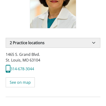
2
Practice locations
1465 S. Grand Blvd.
St. Louis, MO 63104
314-678-3044
See on map