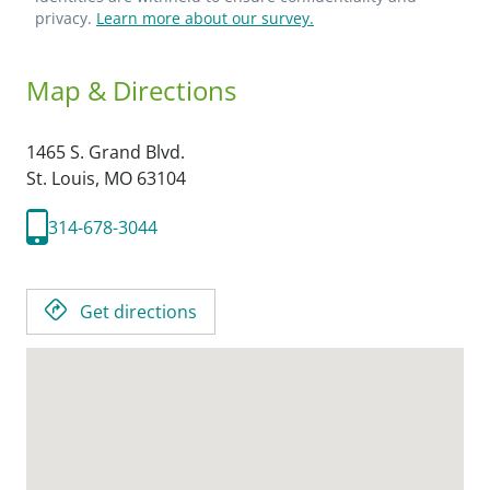
privacy.
Learn more about our survey.
Map & Directions
1465 S. Grand Blvd.
St. Louis,
MO
63104
314-678-3044
Get directions