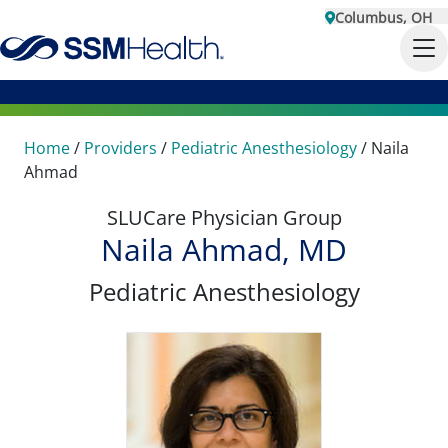
Columbus, OH
Home
/
Providers
/
Pediatric Anesthesiology
/
Naila
Ahmad
SLUCare Physician Group
Naila Ahmad, MD
Pediatric Anesthesiology