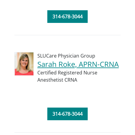
314-678-3044
SLUCare Physician Group
Sarah Roke, APRN-CRNA
Certified Registered Nurse
Anesthetist CRNA
314-678-3044