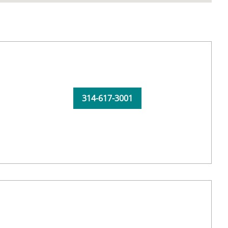
314-617-3001