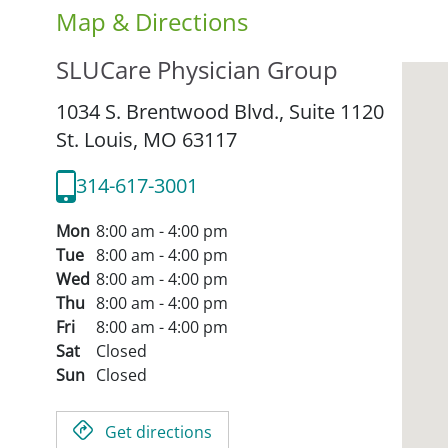
Map & Directions
SLUCare Physician Group
1034 S. Brentwood Blvd., Suite 1120
St. Louis,
MO
63117
314-617-3001
Mon
8:00 am - 4:00 pm
Tue
8:00 am - 4:00 pm
Wed
8:00 am - 4:00 pm
Thu
8:00 am - 4:00 pm
Fri
8:00 am - 4:00 pm
Sat
Closed
Sun
Closed
Get directions