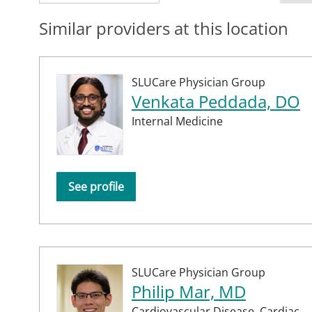
Similar providers at this location
SLUCare Physician Group
Venkata Peddada, DO
Internal Medicine
See profile
SLUCare Physician Group
Philip Mar, MD
Cardiovascular Disease,
Cardiac