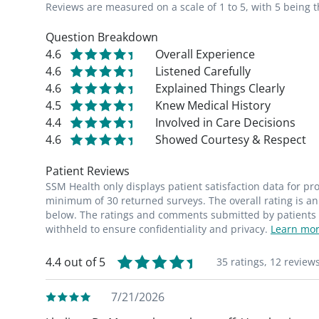
Reviews are measured on a scale of 1 to 5, with 5 being t
Question Breakdown
4.6
Overall Experience
4.6
Listened Carefully
4.6
Explained Things Clearly
4.5
Knew Medical History
4.4
Involved in Care Decisions
4.6
Showed Courtesy & Respect
Patient Reviews
SSM Health only displays patient satisfaction data for p
minimum of 30 returned surveys. The overall rating is an 
below. The ratings and comments submitted by patients re
withheld to ensure confidentiality and privacy.
Learn mor
4.4 out of 5
35 ratings,
12 review
7/21/2026