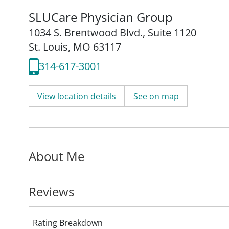
SLUCare Physician Group
1034 S. Brentwood Blvd.
,
Suite 1120
St. Louis, MO 63117
314-617-3001
View location details
See on map
About Me
Reviews
Rating Breakdown