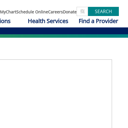
SEARCH
MyChart
Schedule Online
Careers
Donate
ions
Health Services
Find a Provider