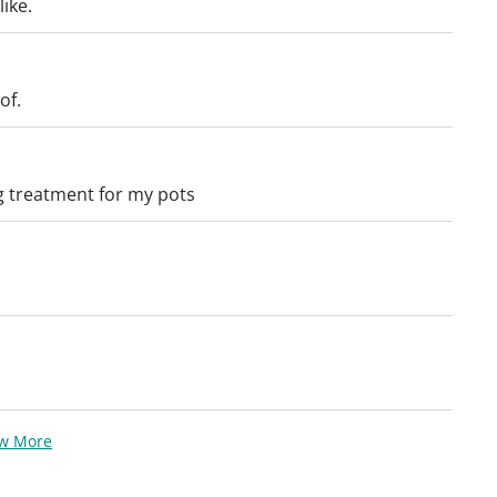
ike.
of.
g treatment for my pots
ew More