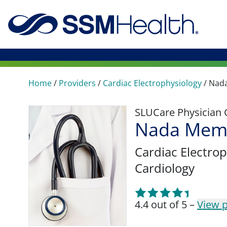
Home
/
Providers
/
Cardiac Electrophysiology
/
Nad
SLUCare Physician
Nada Mem
Cardiac Electro
Cardiology
4.4 out of 5 –
View p