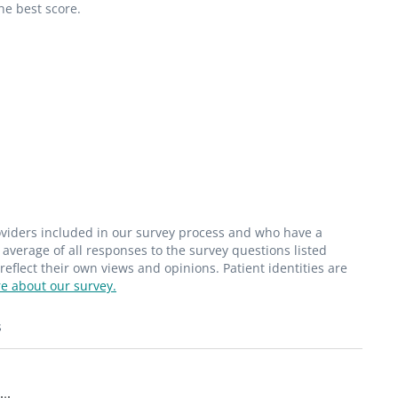
he best score.
roviders included in our survey process and who have a
average of all responses to the survey questions listed
flect their own views and opinions. Patient identities are
e about our survey.
s