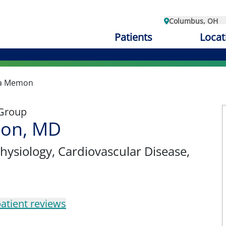
Columbus, OH
Patients
Locat
a Memon
 Group
on, MD
physiology
, Cardiovascular Disease,
atient reviews