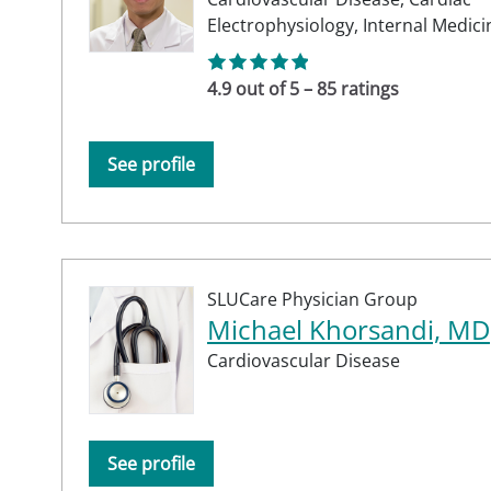
Electrophysiology,
Internal Medici
4.9 out of 5 – 85 ratings
See profile
SLUCare Physician Group
Michael Khorsandi, MD
Cardiovascular Disease
See profile