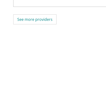
See more providers