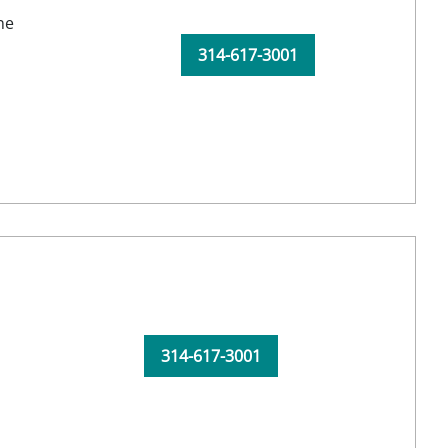
ne
314-617-3001
314-617-3001