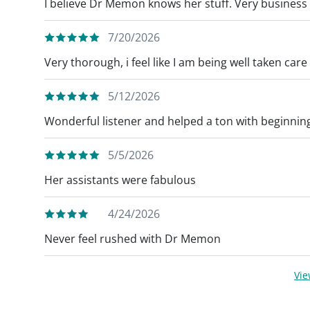
I believe Dr Memon knows her stuff. Very business l
7/20/2026
Very thorough, i feel like I am being well taken care 
5/12/2026
Wonderful listener and helped a ton with beginnin
5/5/2026
Her assistants were fabulous
4/24/2026
Never feel rushed with Dr Memon
Vi