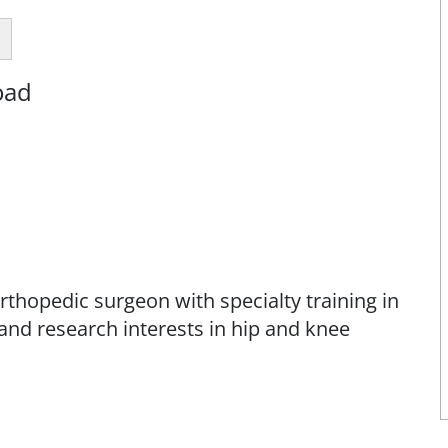
oad
rthopedic surgeon with specialty training in
l and research interests in hip and knee
rom Vanderbilt University School of Medicine
esidency in orthopedic surgery at