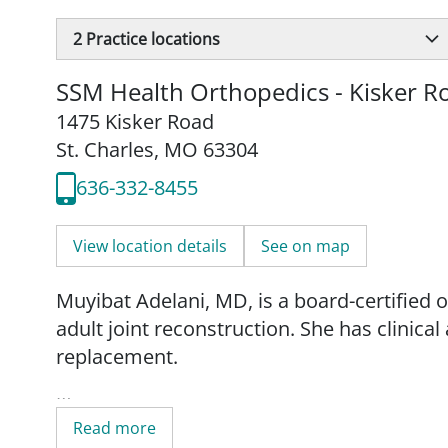
2
Practice locations
SSM Health Orthopedics - Kisker R
1475 Kisker Road
St. Charles, MO 63304
636-332-8455
View location details
See on map
Muyibat Adelani, MD, is a board-certified o
adult joint reconstruction. She has clinica
replacement.
Dr. Adelani received her medical degree f
Read more
in Nashville, Tennessee. She completed a r