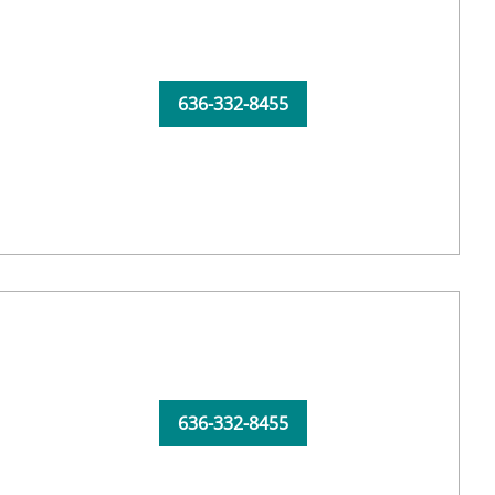
636-332-8455
636-332-8455