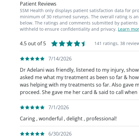
Patient Reviews
SSM Health only displays patient satisfaction data for p
minimum of 30 returned surveys. The overall rating is an 
below. The ratings and comments submitted by patients re
withheld to ensure confidentiality and privacy.
Learn mor
4.5 out of 5
141 ratings,
38 revie
7/14/2026
Dr Adelani was friendly, listened to my injury, sh
asked me what my treatment as been so far & how I
was helping with my treatments so far. Also gave m
proceed. She gave me her card & said to call when I
7/1/2026
Caring , wonderful , delight , professional!
6/30/2026