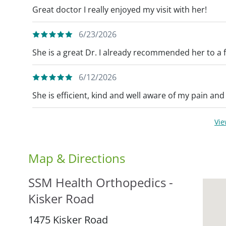
Great doctor I really enjoyed my visit with her!
6/23/2026
She is a great Dr. I already recommended her to a 
6/12/2026
She is efficient, kind and well aware of my pain and
Vi
Map & Directions
SSM Health Orthopedics -
Kisker Road
1475 Kisker Road