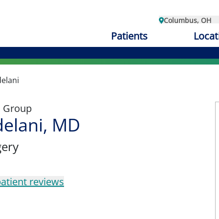
Columbus, OH
Patients
Locat
elani
l Group
delani, MD
gery
atient reviews