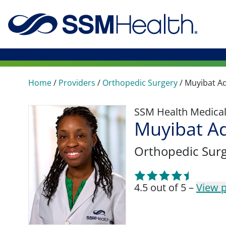
Home
/
Providers
/
Orthopedic Surgery
/
Muyibat Ad
SSM Health Medica
Muyibat A
Orthopedic Sur
4.5 out of 5 –
View p