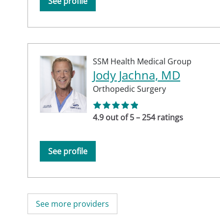
See profile
SSM Health Medical Group
Jody Jachna, MD
Orthopedic Surgery
4.9 out of 5 – 254 ratings
See profile
See more providers