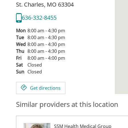
St. Charles,
MO
63304
636-332-8455
Mon
8:00 am - 4:30 pm
Tue
8:00 am - 4:30 pm
Wed
8:00 am - 4:30 pm
Thu
8:00 am - 4:30 pm
Fri
8:00 am - 4:00 pm
Sat
Closed
Sun
Closed
Get directions
Similar providers at this location
SSM Health Medical Group