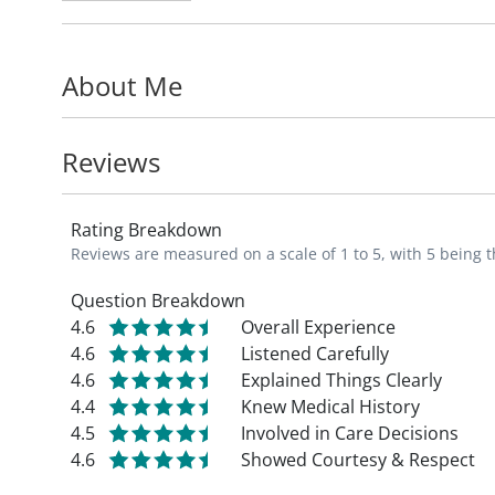
Washington University in St. Louis, and th
University in Palo Alto, California, with su
About Me
replacement.
Dr. Adelani has been active in orthopedic 
Reviews
committee work for improving the care of
Rating Breakdown
Dr. Adelani is a member of the American
Reviews are measured on a scale of 1 to 5, with 5 being t
Association of Hip and Knee Surgeons, Ame
Gladden Orthopaedic Society, and the Rut
Question Breakdown
4.6
Overall Experience
4.6
Listened Carefully
_"My mission is to improve the quality of li
4.6
Explained Things Clearly
function, and helping them return to doing
4.4
Knew Medical History
4.5
Involved in Care Decisions
4.6
Showed Courtesy & Respect