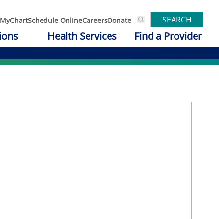
SEARCH
MyChart
Schedule Online
Careers
Donate
ions
Health Services
Find a Provider