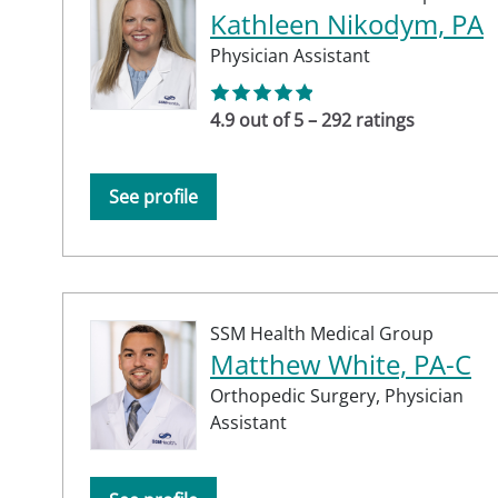
Kathleen Nikodym, PA
Physician Assistant
4.9 out of 5 – 292 ratings
See profile
SSM Health Medical Group
Matthew White, PA-C
Orthopedic Surgery,
Physician
Assistant