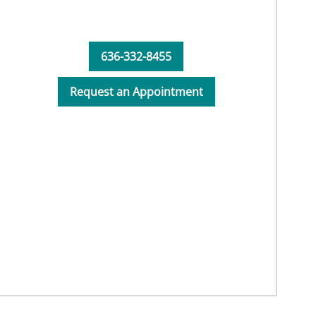
636-332-8455
Request an Appointment