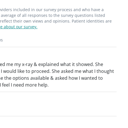
roviders included in our survey process and who have a
average of all responses to the survey questions listed
flect their own views and opinions. Patient identities are
e about our survey.
ws
owed me my x-ray & explained what it showed. She
 would like to proceed. She asked me what I thought
e the options available & asked how I wanted to
 feel I need more help.