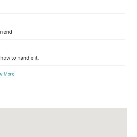
friend
 how to handle it.
ew More