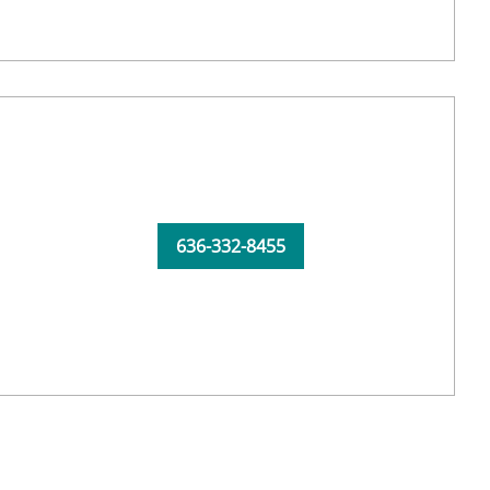
636-332-8455