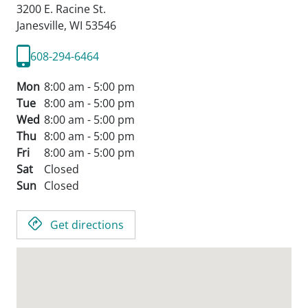
3200 E. Racine St.
Janesville,
WI
53546
608-294-6464
Mon
8:00 am - 5:00 pm
Tue
8:00 am - 5:00 pm
Wed
8:00 am - 5:00 pm
Thu
8:00 am - 5:00 pm
Fri
8:00 am - 5:00 pm
Sat
Closed
Sun
Closed
Get directions