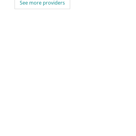
See more providers