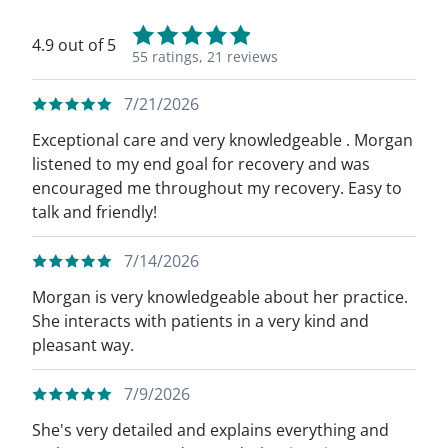
4.9 out of 5
55 ratings,
21 reviews
7/21/2026
Exceptional care and very knowledgeable . Morgan
listened to my end goal for recovery and was
encouraged me throughout my recovery. Easy to
talk and friendly!
7/14/2026
Morgan is very knowledgeable about her practice.
She interacts with patients in a very kind and
pleasant way.
7/9/2026
She's very detailed and explains everything and