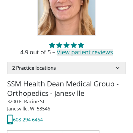
4.9 out of 5 –
View patient reviews
2
Practice locations
SSM Health Dean Medical Group -
Orthopedics - Janesville
3200 E. Racine St.
Janesville, WI 53546
608-294-6464