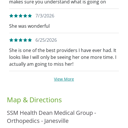
makes sure you understand what is going on
7/3/2026
She was wonderful
6/25/2026
She is one of the best providers I have ever had. It
looks like I will only be seeing her one more time. I
actually am going to miss her!
View More
Map & Directions
SSM Health Dean Medical Group -
Orthopedics - Janesville