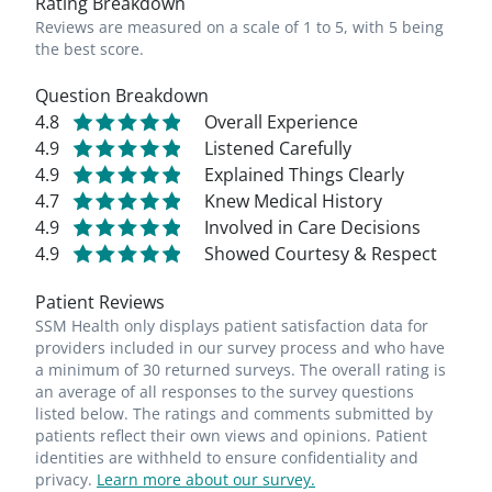
Rating Breakdown
Reviews are measured on a scale of 1 to 5, with 5 being
the best score.
Question Breakdown
4.8
Overall Experience
4.9
Listened Carefully
4.9
Explained Things Clearly
4.7
Knew Medical History
4.9
Involved in Care Decisions
4.9
Showed Courtesy & Respect
Patient Reviews
SSM Health only displays patient satisfaction data for
providers included in our survey process and who have
a minimum of 30 returned surveys. The overall rating is
an average of all responses to the survey questions
listed below. The ratings and comments submitted by
patients reflect their own views and opinions. Patient
identities are withheld to ensure confidentiality and
privacy.
Learn more about our survey.