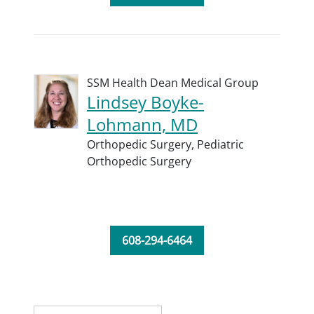
SSM Health Dean Medical Group
Lindsey Boyke-
Lohmann, MD
Orthopedic Surgery,
Pediatric
Orthopedic Surgery
608-294-6464