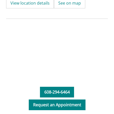
View location details
See on map
608-294-6464
Request an Appointment