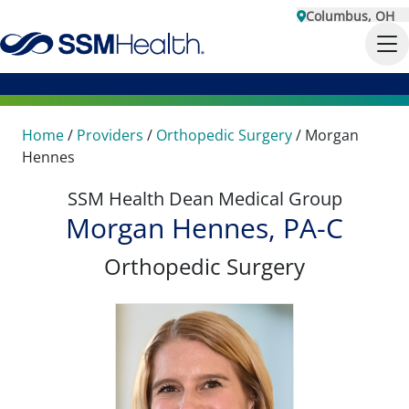
Columbus, OH
Home
/
Providers
/
Orthopedic Surgery
/
Morgan
Hennes
SSM Health Dean Medical Group
Morgan Hennes, PA-C
Orthopedic Surgery