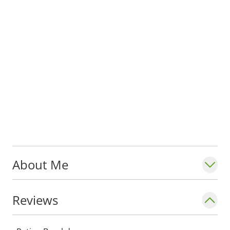
About Me
Reviews