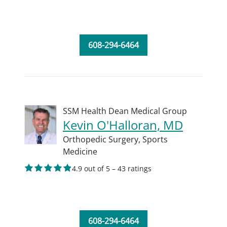
608-294-6464
SSM Health Dean Medical Group
Kevin O'Halloran, MD
Orthopedic Surgery,
Sports
Medicine
4.9 out of 5 – 43 ratings
608-294-6464