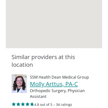
Similar providers at this
location
SSM Health Dean Medical Group
Molly Arttus, PA-C
Orthopedic Surgery,
Physician
Assistant
4.8 out of 5 – 34 ratings