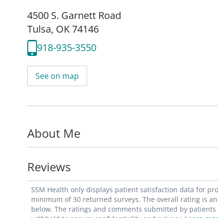
4500 S. Garnett Road
Tulsa, OK 74146
918-935-3550
See on map
About Me
Reviews
SSM Health only displays patient satisfaction data for p
minimum of 30 returned surveys. The overall rating is an 
below. The ratings and comments submitted by patients re