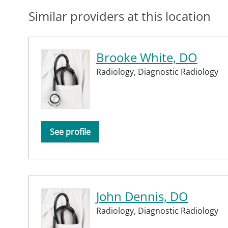
Similar providers at this location
Brooke White, DO
Radiology,
Diagnostic Radiology
See profile
John Dennis, DO
Radiology,
Diagnostic Radiology