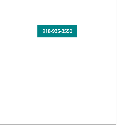
918-935-3550