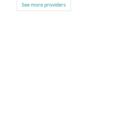
See more providers