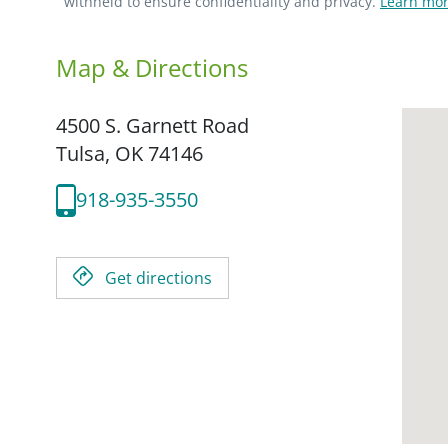
withheld to ensure confidentiality and privacy.
Learn mor
Map & Directions
4500 S. Garnett Road
Tulsa,
OK
74146
918-935-3550
Get directions