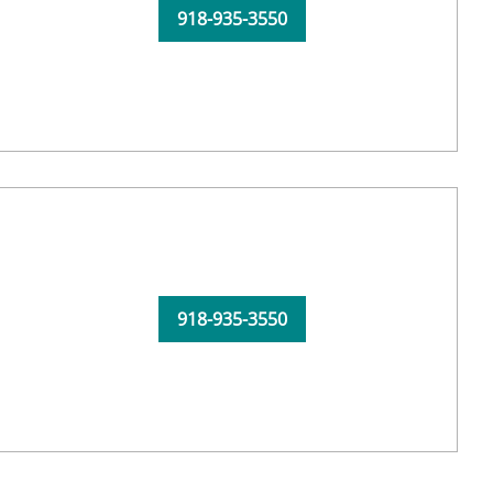
918-935-3550
918-935-3550