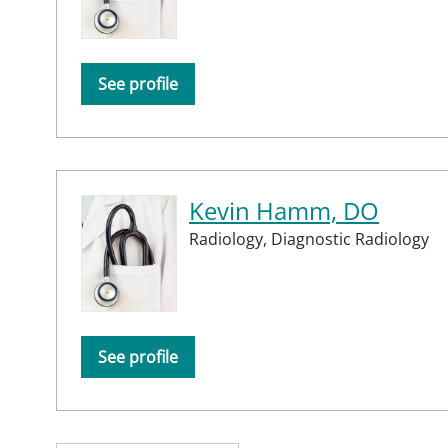
See profile
Kevin Hamm, DO
Radiology,
Diagnostic Radiology
See profile