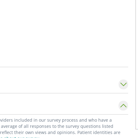
roviders included in our survey process and who have a
average of all responses to the survey questions listed
flect their own views and opinions. Patient identities are