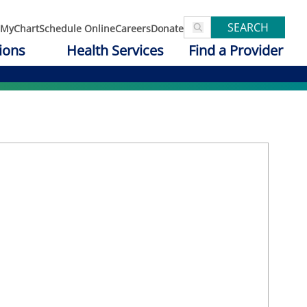
SEARCH
MyChart
Schedule Online
Careers
Donate
ions
Health Services
Find a Provider