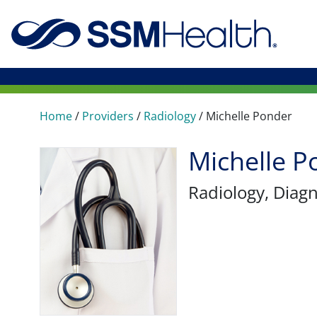
Home
/
Providers
/
Radiology
/
Michelle Ponder
Michelle 
Radiology
, Diag