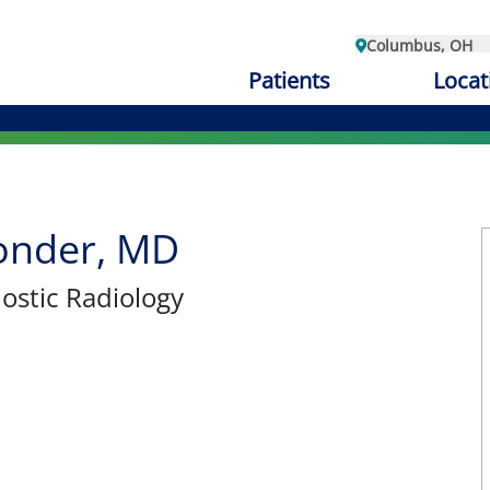
Columbus, OH
Patients
Locat
Ponder, MD
nostic Radiology