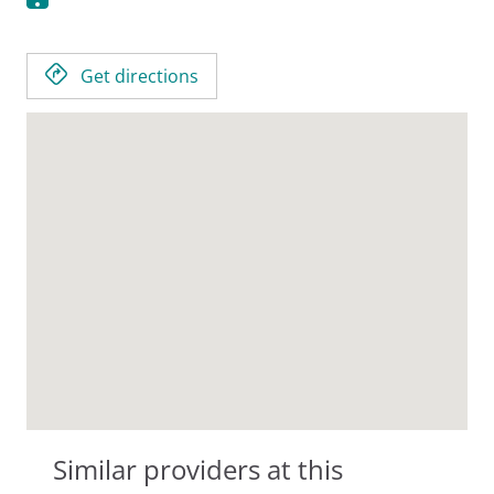
Get directions
Similar providers at this