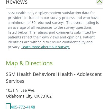
Reviews
SSM Health only displays patient satisfaction data for
providers included in our survey process and who have
a minimum of 30 returned surveys. The overall rating is
an average of all responses to the survey questions
listed below. The ratings and comments submitted by
patients reflect their own views and opinions. Patient
identities are withheld to ensure confidentiality and
privacy.
Learn more about our survey.
Map & Directions
SSM Health Behavioral Health - Adolescent
Services
1031 N. Lee Ave.
Oklahoma City,
OK
73102
405-772-4148