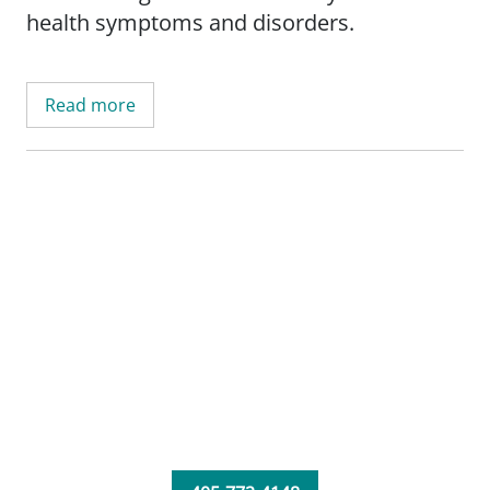
health symptoms and disorders.
Read more