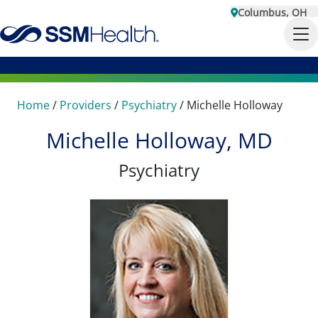
Columbus, OH
Home
/
Providers
/
Psychiatry
/
Michelle Holloway
Michelle Holloway, MD
Psychiatry