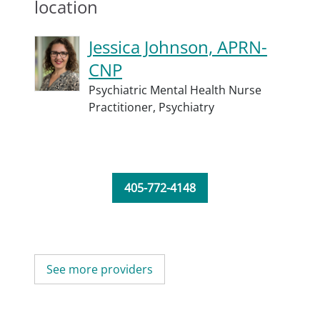
location
Jessica Johnson, APRN-
CNP
Psychiatric Mental Health Nurse
Practitioner,
Psychiatry
405-772-4148
See more providers