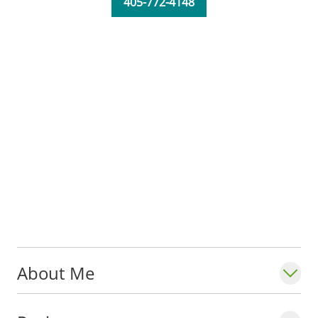
405-772-4148
About Me