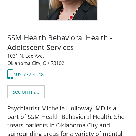
SSM Health Behavioral Health -
Adolescent Services
1031 N. Lee Ave.
Oklahoma City, OK 73102
405-772-4148
See on map
Psychiatrist Michelle Holloway, MD is a
part of SSM Health Behavioral Health. She
treats patients in Oklahoma City and
surrounding areas for a variety of mental