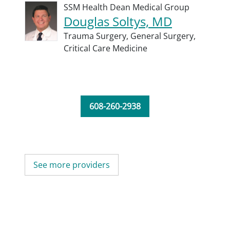
SSM Health Dean Medical Group
Douglas Soltys, MD
Trauma Surgery,
General Surgery,
Critical Care Medicine
608-260-2938
See more providers