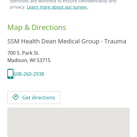
identities are withheld to ensure confidentiality and
privacy.
Learn more about our survey.
Map & Directions
SSM Health Dean Medical Group - Trauma
700 S. Park St.
Madison,
WI
53715
608-260-2938
Get directions