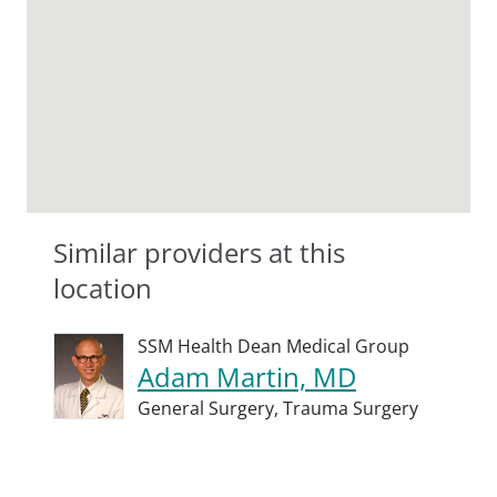
Similar providers at this
location
SSM Health Dean Medical Group
Adam Martin, MD
General Surgery,
Trauma Surgery