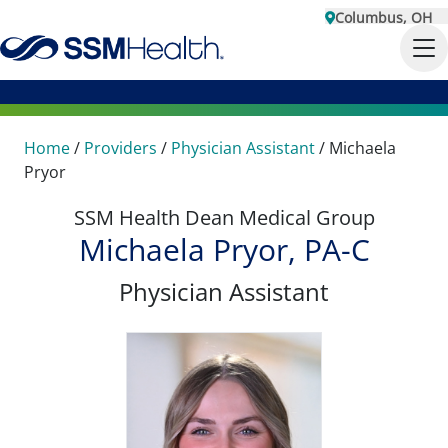
Columbus, OH
Home
/
Providers
/
Physician Assistant
/
Michaela
Pryor
SSM Health Dean Medical Group
Michaela Pryor, PA-C
Physician Assistant