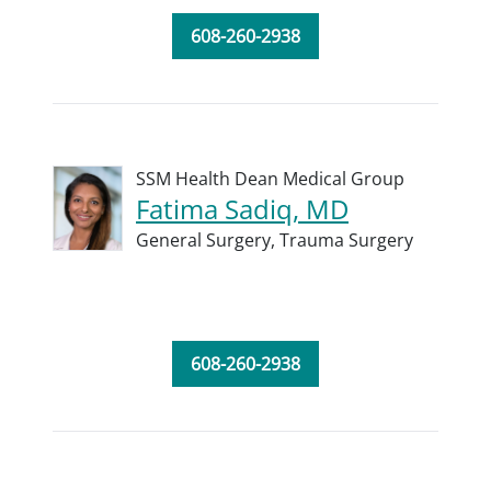
608-260-2938
SSM Health Dean Medical Group
Fatima Sadiq, MD
General Surgery,
Trauma Surgery
608-260-2938