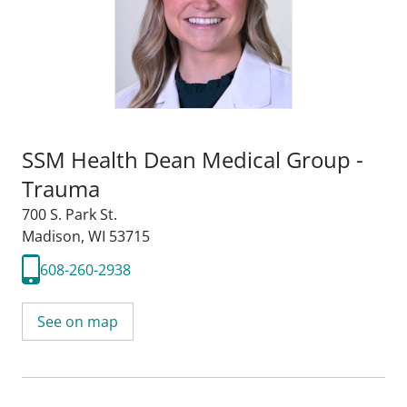
SSM Health Dean Medical Group -
Trauma
700 S. Park St.
Madison, WI 53715
608-260-2938
See on map