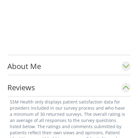
About Me
Reviews
SSM Health only displays patient satisfaction data for
providers included in our survey process and who have
a minimum of 30 returned surveys. The overall rating is
an average of all responses to the survey questions
listed below. The ratings and comments submitted by
patients reflect their own views and opinions. Patient