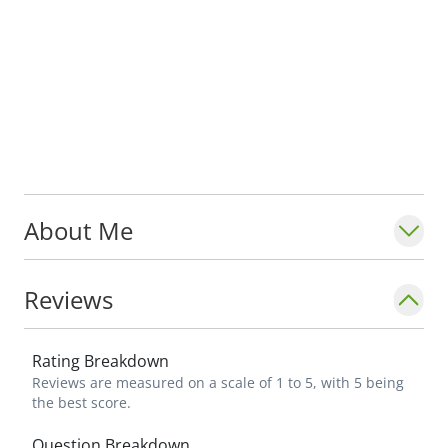
About Me
Reviews
Rating Breakdown
Reviews are measured on a scale of 1 to 5, with 5 being
the best score.
Question Breakdown