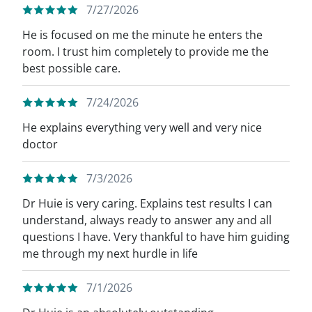
7/27/2026
He is focused on me the minute he enters the
room. I trust him completely to provide me the
best possible care.
7/24/2026
He explains everything very well and very nice
doctor
7/3/2026
Dr Huie is very caring. Explains test results I can
understand, always ready to answer any and all
questions I have. Very thankful to have him guiding
me through my next hurdle in life
7/1/2026