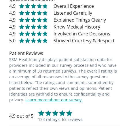
4.9
Overall Experience
4.9
Listened Carefully
4.9
Explained Things Clearly
4.9
Knew Medical History
4.9
Involved in Care Decisions
5.0
Showed Courtesy & Respect
Patient Reviews
SSM Health only displays patient satisfaction data for
providers included in our survey process and who have
a minimum of 30 returned surveys. The overall rating is
an average of all responses to the survey questions
listed below. The ratings and comments submitted by
patients reflect their own views and opinions. Patient
identities are withheld to ensure confidentiality and
privacy.
Learn more about our survey.
4.9 out of 5
134 ratings,
63 reviews