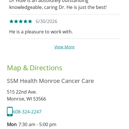
Dr Huie is an absolutely outstanding
knowledgeable, caring Dr. He is just the best!
6/30/2026
He is a pleasure to work with.
View More
Map & Directions
SSM Health Monroe Cancer Care
515 22nd Ave.
Monroe,
WI
53566
608-324-2247
Mon
7:30 am - 5:00 pm