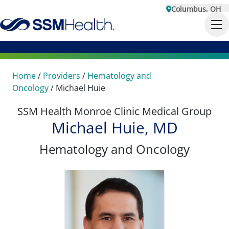
Columbus, OH
Home
/
Providers
/
Hematology and
Oncology
/
Michael Huie
SSM Health Monroe Clinic Medical Group
Michael Huie, MD
Hematology and Oncology