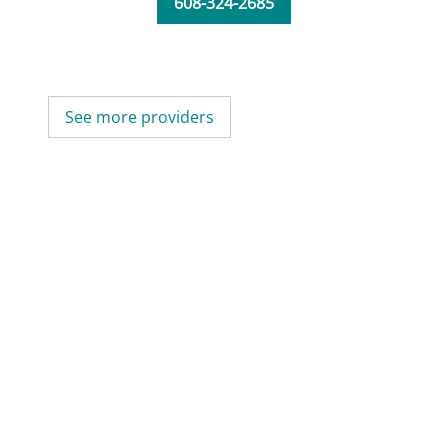
608-324-2685
See more providers