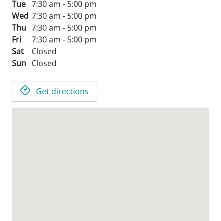
Tue
7:30 am - 5:00 pm
Wed
7:30 am - 5:00 pm
Thu
7:30 am - 5:00 pm
Fri
7:30 am - 5:00 pm
Sat
Closed
Sun
Closed
Get directions