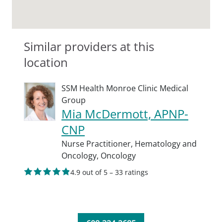
Similar providers at this
location
SSM Health Monroe Clinic Medical
Group
Mia McDermott, APNP-
CNP
Nurse Practitioner,
Hematology and
Oncology,
Oncology
4.9 out of 5 – 33 ratings