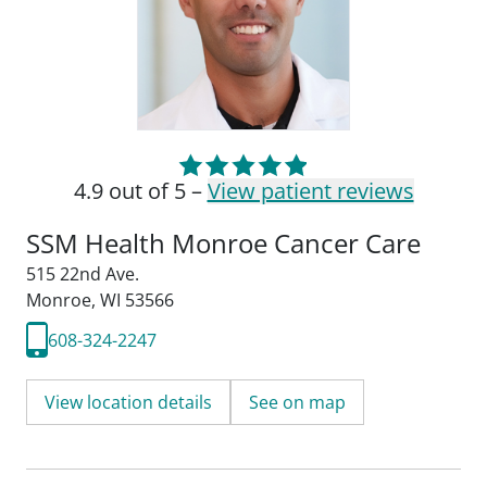
4.9 out of 5 –
View patient reviews
SSM Health Monroe Cancer Care
515 22nd Ave.
Monroe, WI 53566
608-324-2247
View location details
See on map