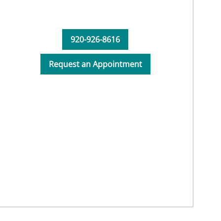
920-926-8616
Request an Appointment