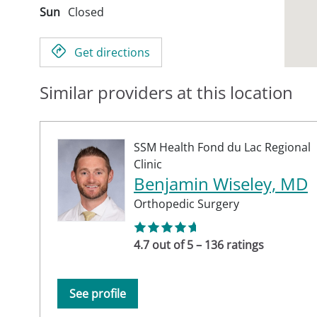
Sun
Closed
Get directions
Similar providers at this location
SSM Health Fond du Lac Regional
Clinic
Benjamin Wiseley, MD
Orthopedic Surgery
4.7 out of 5 – 136 ratings
See profile