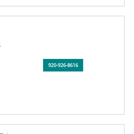
-
920-926-8616