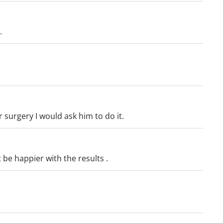
.
r surgery I would ask him to do it.
 be happier with the results .