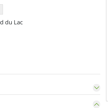
nd du Lac