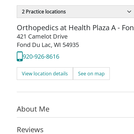
2
Practice locations
Orthopedics at Health Plaza A - Fo
421 Camelot Drive
Fond Du Lac, WI 54935
920-926-8616
View location details
See on map
About Me
Reviews