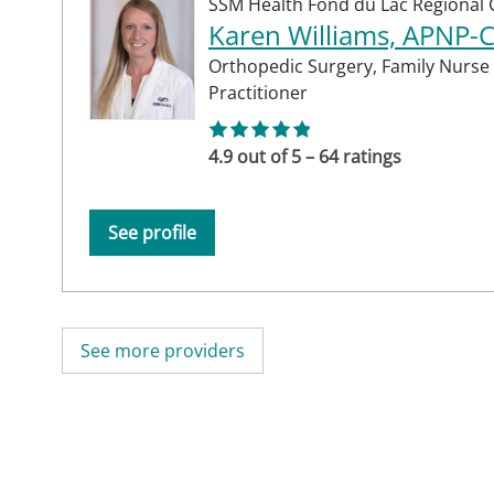
SSM Health Fond du Lac Regional C
Karen Williams, APNP-
Orthopedic Surgery,
Family Nurse
Practitioner
4.9 out of 5 – 64 ratings
See profile
See more providers