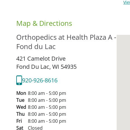
Vi
Map & Directions
Orthopedics at Health Plaza A -
Fond du Lac
421 Camelot Drive
Fond Du Lac,
WI
54935
920-926-8616
Mon
8:00 am - 5:00 pm
Tue
8:00 am - 5:00 pm
Wed
8:00 am - 5:00 pm
Thu
8:00 am - 5:00 pm
Fri
8:00 am - 5:00 pm
Sat
Closed