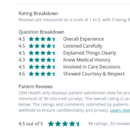
Rating Breakdown
Reviews are measured on a scale of 1 to 5, with 5 being t
Question Breakdown
4.5
Overall Experience
4.5
Listened Carefully
4.5
Explained Things Clearly
4.3
Knew Medical History
4.5
Involved in Care Decisions
4.6
Showed Courtesy & Respect
Patient Reviews
SSM Health only displays patient satisfaction data for p
minimum of 30 returned surveys. The overall rating is an 
below. The ratings and comments submitted by patients re
withheld to ensure confidentiality and privacy.
Learn mor
4.5 out of 5
98 ratings,
33 review