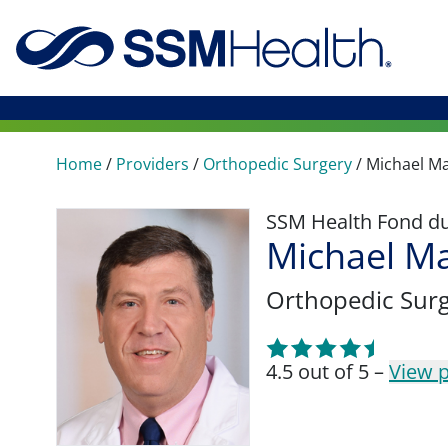
Home
/
Providers
/
Orthopedic Surgery
/
Michael Ma
SSM Health Fond du 
Michael M
Orthopedic Sur
4.5 out of 5 –
View p