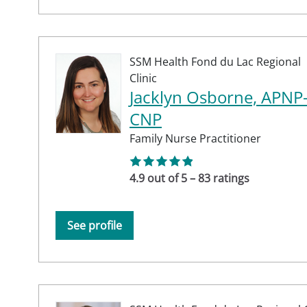
SSM Health Fond du Lac Regional
Clinic
Jacklyn Osborne, APNP
CNP
Family Nurse Practitioner
4.9 out of 5 – 83 ratings
See profile