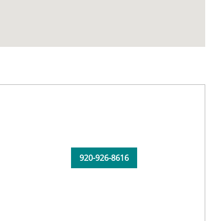
920-926-8616