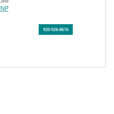
linic
CNP
920-926-8616