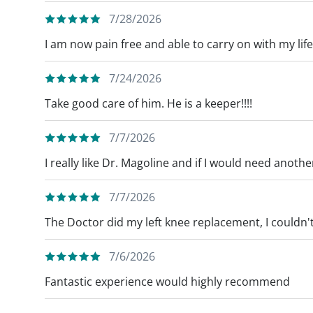
7/28/2026
I am now pain free and able to carry on with my life
7/24/2026
Take good care of him. He is a keeper!!!!
7/7/2026
I really like Dr. Magoline and if I would need anothe
7/7/2026
The Doctor did my left knee replacement, I couldn't
7/6/2026
Fantastic experience would highly recommend