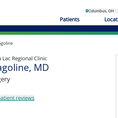
Columbus, OH
Patients
Locat
goline
Lac Regional Clinic
agoline, MD
gery
atient reviews