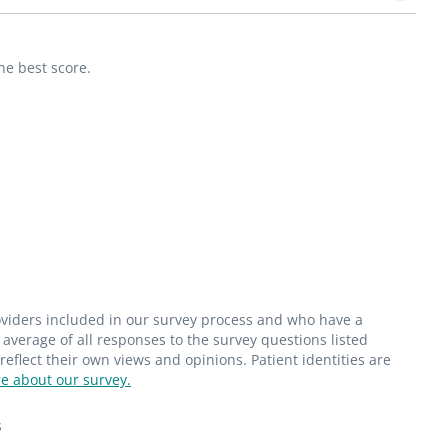
he best score.
roviders included in our survey process and who have a
average of all responses to the survey questions listed
flect their own views and opinions. Patient identities are
e about our survey.
s