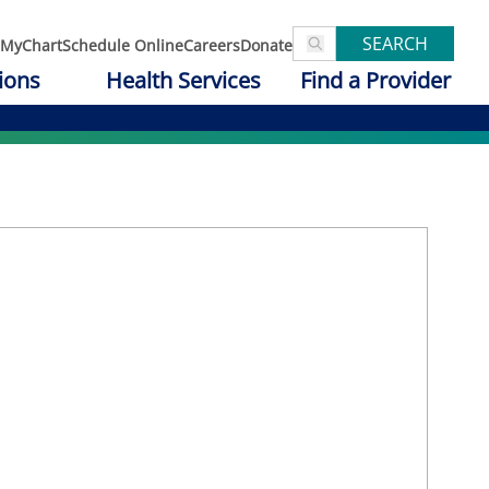
SEARCH
MyChart
Schedule Online
Careers
Donate
ions
Health Services
Find a Provider