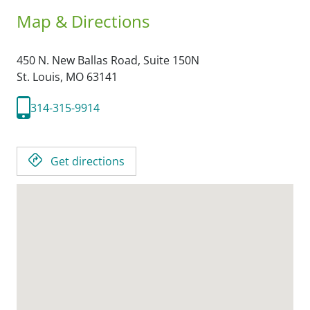
Map & Directions
450 N. New Ballas Road, Suite 150N
St. Louis,
MO
63141
314-315-9914
Get directions