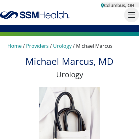
Columbus, OH
Home
/
Providers
/
Urology
/
Michael Marcus
Michael Marcus, MD
Urology