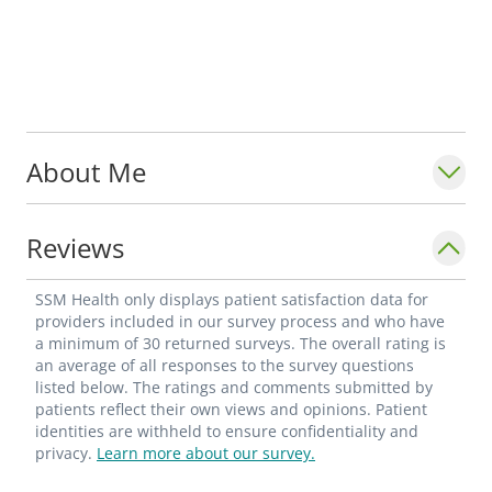
About Me
Reviews
SSM Health only displays patient satisfaction data for
providers included in our survey process and who have
a minimum of 30 returned surveys. The overall rating is
an average of all responses to the survey questions
listed below. The ratings and comments submitted by
patients reflect their own views and opinions. Patient
identities are withheld to ensure confidentiality and
privacy.
Learn more about our survey.