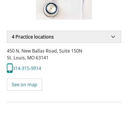
4
Practice locations
450 N. New Ballas Road
,
Suite 150N
St. Louis, MO 63141
314-315-9914
See on map