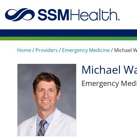
Home
/
Providers
/
Emergency Medicine
/
Michael 
Michael W
Emergency Medi