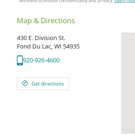
withheld to ensure confidentiality and privacy.
Learn mor
Map & Directions
430 E. Division St.
Fond Du Lac,
WI
54935
920-926-4600
Get directions