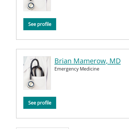
See profile
Brian Mamerow, MD
Emergency Medicine
See profile