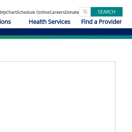
SEARCH
MyChart
Schedule Online
Careers
Donate
ions
Health Services
Find a Provider