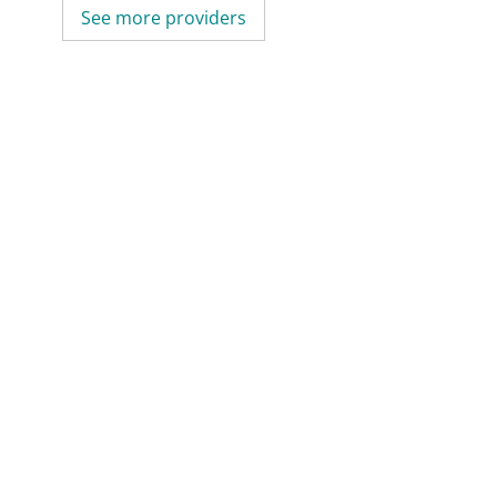
See more providers