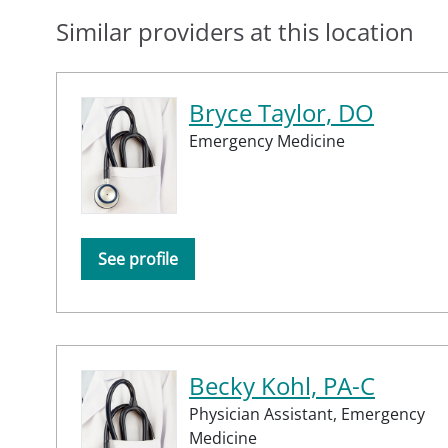
Similar providers at this location
Bryce Taylor, DO
Emergency Medicine
See profile
Becky Kohl, PA-C
Physician Assistant,
Emergency
Medicine