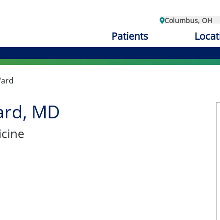
Columbus, OH
Patients
Locat
Ward
ard, MD
cine