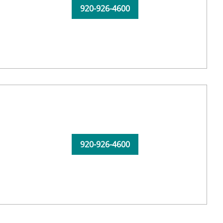
920-926-4600
920-926-4600