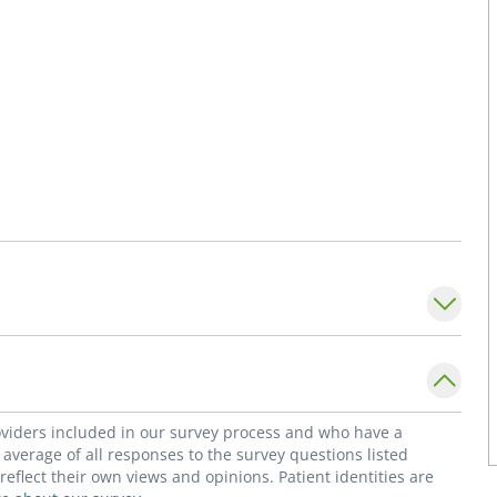
roviders included in our survey process and who have a
average of all responses to the survey questions listed
flect their own views and opinions. Patient identities are