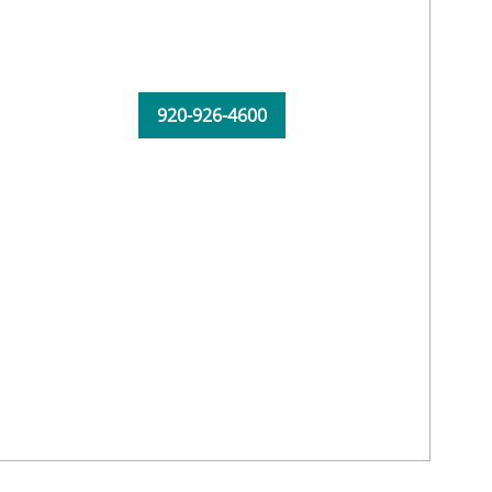
920-926-4600