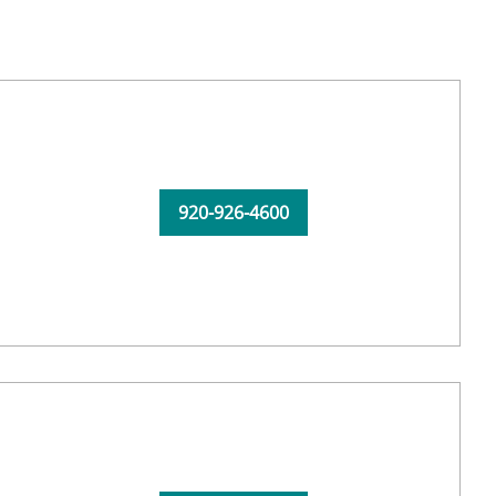
920-926-4600