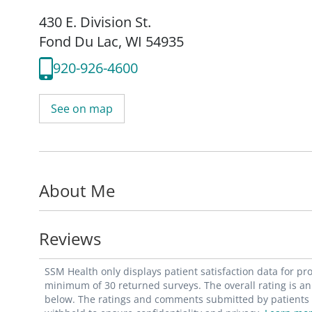
430 E. Division St.
Fond Du Lac, WI 54935
920-926-4600
See on map
About Me
Reviews
SSM Health only displays patient satisfaction data for p
minimum of 30 returned surveys. The overall rating is an 
below. The ratings and comments submitted by patients re