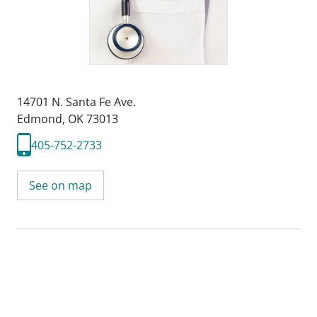
14701 N. Santa Fe Ave.
Edmond, OK 73013
405-752-2733
See on map