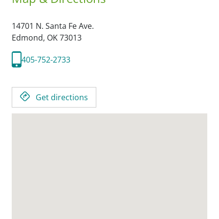
14701 N. Santa Fe Ave.
Edmond,
OK
73013
405-752-2733
Get directions