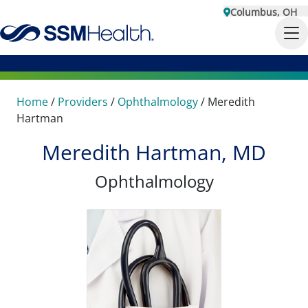
Columbus, OH
Home
/
Providers
/
Ophthalmology
/
Meredith
Hartman
Meredith Hartman, MD
Ophthalmology