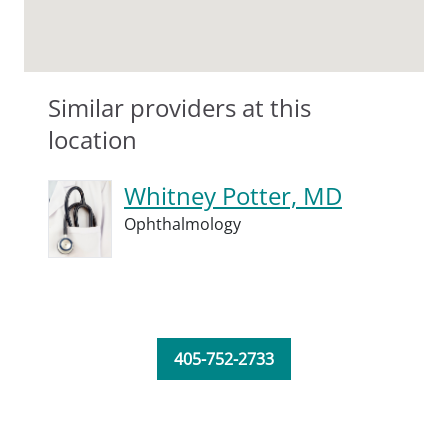
Similar providers at this
location
Whitney Potter, MD
Ophthalmology
405-752-2733