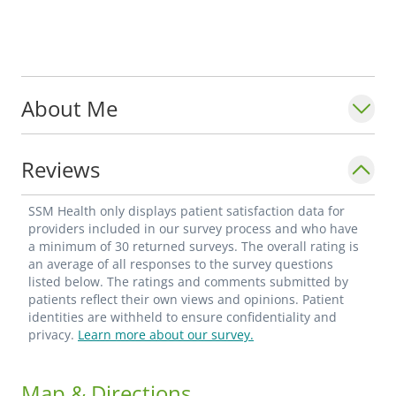
About Me
Reviews
SSM Health only displays patient satisfaction data for
providers included in our survey process and who have
a minimum of 30 returned surveys. The overall rating is
an average of all responses to the survey questions
listed below. The ratings and comments submitted by
patients reflect their own views and opinions. Patient
identities are withheld to ensure confidentiality and
privacy.
Learn more about our survey.
Map & Directions