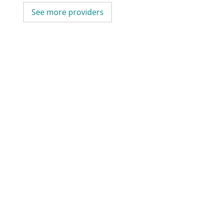
See more providers