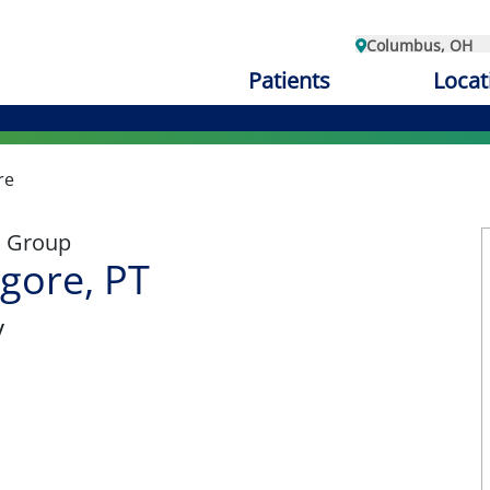
Columbus, OH
Patients
Locat
re
l Group
lgore, PT
y