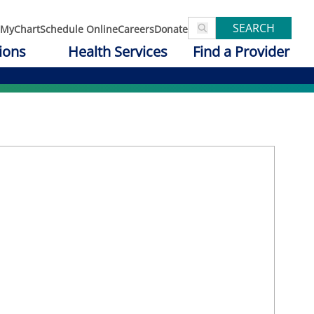
SEARCH
MyChart
Schedule Online
Careers
Donate
ions
Health Services
Find a Provider