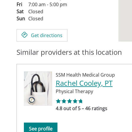
Fri
7:00 am - 5:00 pm
Sat
Closed
Sun
Closed
Get directions
Similar providers at this location
SSM Health Medical Group
Rachel Cooley, PT
Physical Therapy
4.8 out of 5 – 46 ratings
See profile