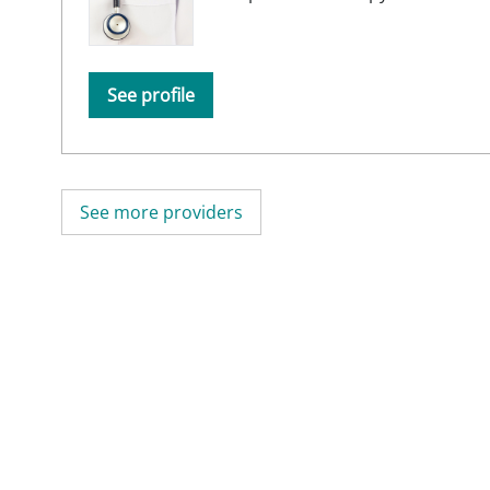
See profile
See more providers