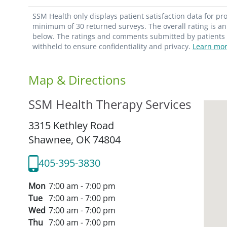
SSM Health only displays patient satisfaction data for p
minimum of 30 returned surveys. The overall rating is an 
below. The ratings and comments submitted by patients re
withheld to ensure confidentiality and privacy.
Learn mor
Map & Directions
SSM Health Therapy Services
3315 Kethley Road
Shawnee,
OK
74804
405-395-3830
Mon
7:00 am - 7:00 pm
Tue
7:00 am - 7:00 pm
Wed
7:00 am - 7:00 pm
Thu
7:00 am - 7:00 pm