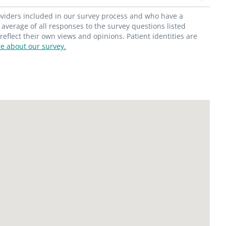
roviders included in our survey process and who have a
average of all responses to the survey questions listed
flect their own views and opinions. Patient identities are
e about our survey.