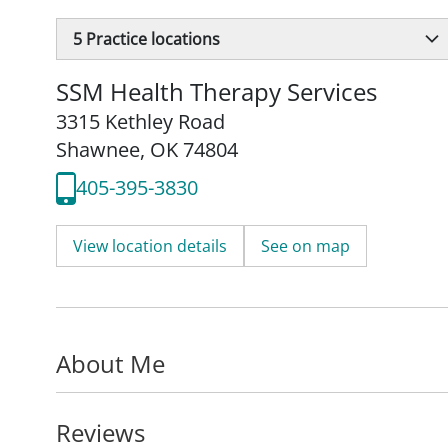
5
Practice locations
SSM Health Therapy Services
3315 Kethley Road
Shawnee, OK 74804
405-395-3830
View location details
See on map
About Me
Reviews