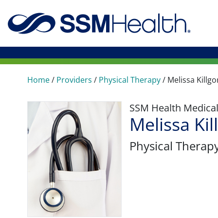
Home
/
Providers
/
Physical Therapy
/
Melissa Killgo
SSM Health Medica
Melissa Kil
Physical Therap