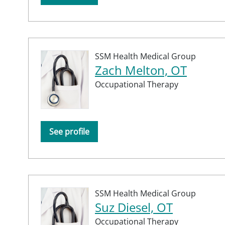
SSM Health Medical Group
Zach Melton, OT
Occupational Therapy
See profile
SSM Health Medical Group
Suz Diesel, OT
Occupational Therapy