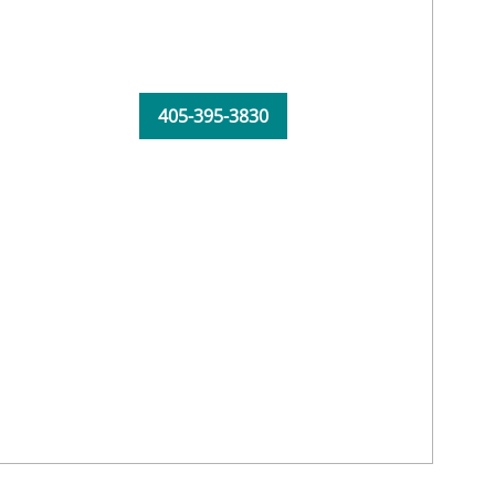
405-395-3830