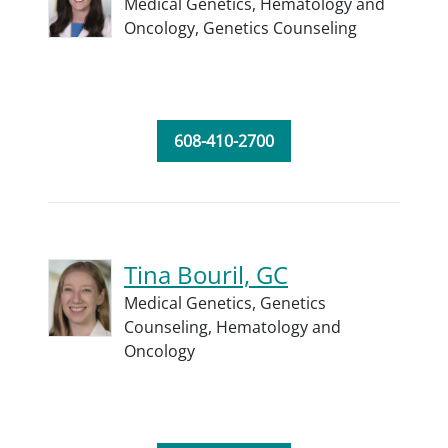
Medical Genetics,
Hematology and
Oncology,
Genetics Counseling
608-410-2700
Tina Bouril, GC
Medical Genetics,
Genetics
Counseling,
Hematology and
Oncology