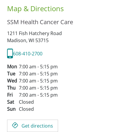
Map & Directions
SSM Health Cancer Care
1211 Fish Hatchery Road
Madison,
WI
53715
608-410-2700
Mon
7:00 am - 5:15 pm
Tue
7:00 am - 5:15 pm
Wed
7:00 am - 5:15 pm
Thu
7:00 am - 5:15 pm
Fri
7:00 am - 5:15 pm
Sat
Closed
Sun
Closed
Get directions