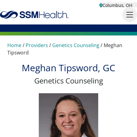
Columbus, OH
Home
/
Providers
/
Genetics Counseling
/
Meghan
Tipsword
Meghan Tipsword, GC
Genetics Counseling