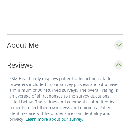
About Me
Reviews
SSM Health only displays patient satisfaction data for
providers included in our survey process and who have
a minimum of 30 returned surveys. The overall rating is
an average of all responses to the survey questions
listed below. The ratings and comments submitted by
patients reflect their own views and opinions. Patient
identities are withheld to ensure confidentiality and
privacy.
Learn more about our survey.