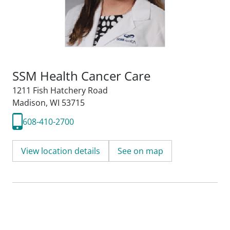
SSM Health Cancer Care
1211 Fish Hatchery Road
Madison, WI 53715
608-410-2700
View location details
See on map