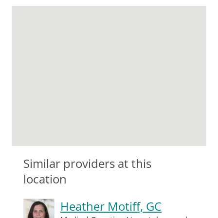
Similar providers at this
location
Heather Motiff, GC