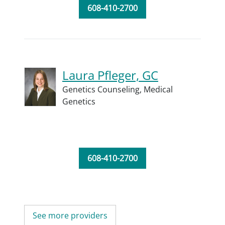
608-410-2700
Laura Pfleger, GC
Genetics Counseling,
Medical
Genetics
608-410-2700
See more providers