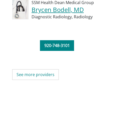
SSM Health Dean Medical Group
Brycen Bodell, MD
Diagnostic Radiology,
Radiology
920-748-3101
See more providers