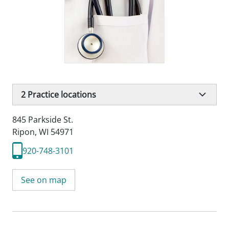
2
Practice locations
845 Parkside St.
Ripon, WI 54971
920-748-3101
See on map