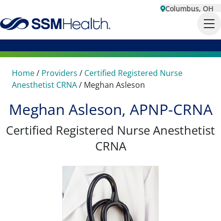
Columbus, OH
Home
/
Providers
/
Certified Registered Nurse
Anesthetist CRNA
/
Meghan Asleson
Meghan Asleson, APNP-CRNA
Certified Registered Nurse Anesthetist
CRNA