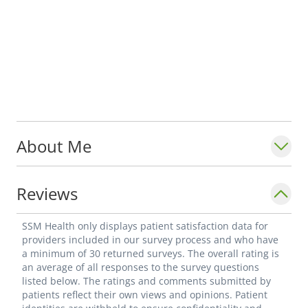
About Me
Reviews
SSM Health only displays patient satisfaction data for
providers included in our survey process and who have
a minimum of 30 returned surveys. The overall rating is
an average of all responses to the survey questions
listed below. The ratings and comments submitted by
patients reflect their own views and opinions. Patient