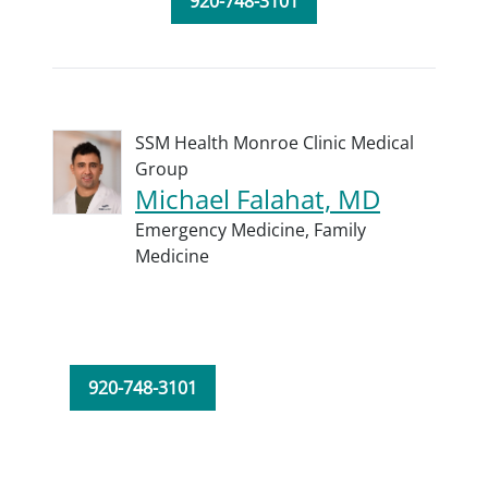
920-748-3101
SSM Health Monroe Clinic Medical
Group
Michael Falahat, MD
Emergency Medicine,
Family
Medicine
920-748-3101