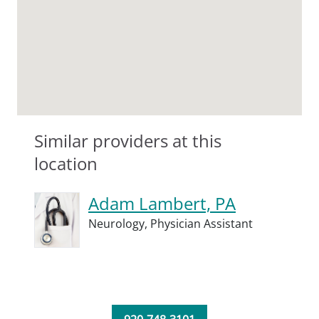
Similar providers at this
location
Adam Lambert, PA
Neurology,
Physician Assistant