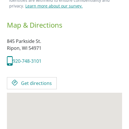
identities are withheld to ensure confidentiality and
privacy.
Learn more about our survey.
Map & Directions
845 Parkside St.
Ripon,
WI
54971
920-748-3101
Get directions