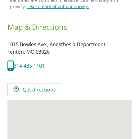
identities are withheld to ensure confidentiality and
privacy.
Learn more about our survey.
Map & Directions
1015 Bowles Ave., Anesthesia Department
Fenton,
MO
63026
314-485-1101
Get directions