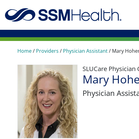
Home
/
Providers
/
Physician Assistant
/
Mary Hohe
SLUCare Physician
Mary Hohe
Physician Assist