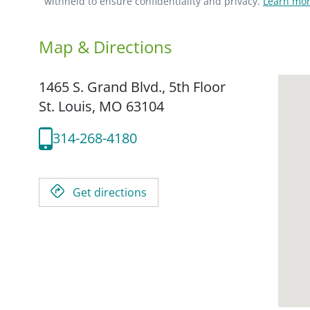
withheld to ensure confidentiality and privacy.
Learn mor
Map & Directions
1465 S. Grand Blvd., 5th Floor
St. Louis,
MO
63104
314-268-4180
Get directions