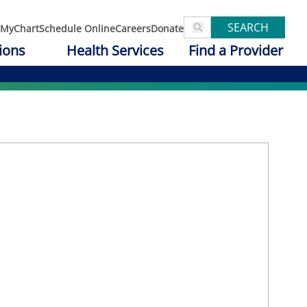
SEARCH
MyChart
Schedule Online
Careers
Donate
ions
Health Services
Find a Provider