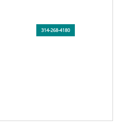
314-268-4180