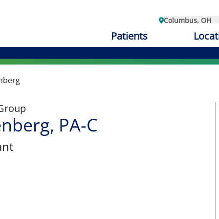
Columbus, OH
Patients
Locat
nberg
 Group
nberg, PA-C
ant