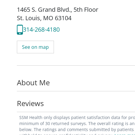
1465 S. Grand Blvd.
,
5th Floor
St. Louis, MO 63104
314-268-4180
See on map
About Me
Reviews
SSM Health only displays patient satisfaction data for p
minimum of 30 returned surveys. The overall rating is an 
below. The ratings and comments submitted by patients re