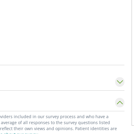
roviders included in our survey process and who have a
average of all responses to the survey questions listed
flect their own views and opinions. Patient identities are